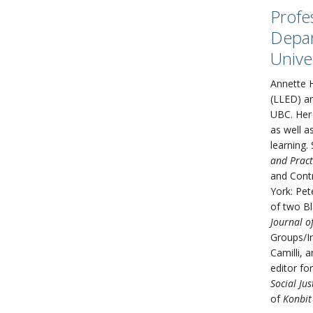
Profe
Depar
Unive
Annette H
(LLED) an
UBC. Her 
as well a
learning.
and Pract
and Contr
York: Pet
of two Bl
Journal o
Groups/In
Camilli, 
editor fo
Social Jus
of
Konbit