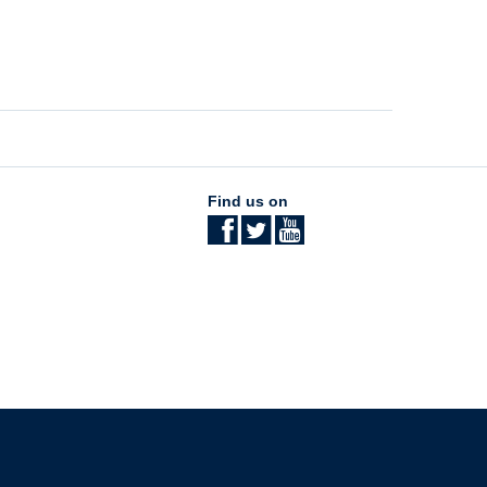
Find us on
The University of British Columbia