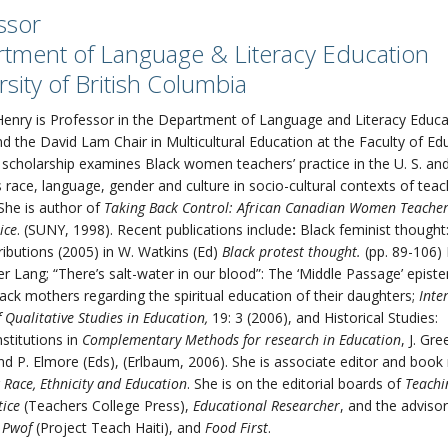
ssor
tment of Language & Literacy Education
rsity of British Columbia
enry is Professor in the Department of Language and Literacy Educa
d the David Lam Chair in Multicultural Education at the Faculty of Ed
scholarship examines Black women teachers’ practice in the U. S. a
s race, language, gender and culture in socio-cultural contexts of tea
 She is author of
Taking Back Control: African Canadian Women Teachers
ice
. (SUNY, 1998). Recent publications include
:
Black feminist thought:
ibutions (2005) in W. Watkins (Ed)
Black protest thought.
(pp. 89-106)
er Lang; “There’s salt-water in our blood”: The ‘Middle Passage’ epis
ack mothers regarding the spiritual education of their daughters;
Inte
f Qualitative Studies in Education,
19: 3 (2006), and Historical Studies:
stitutions in
Complementary Methods for research in Education
, J. Gre
and P. Elmore (Eds), (Erlbaum, 2006). She is associate editor and book
r
Race, Ethnicity and Education
. She is on the editorial boards of
Teachi
tice
(Teachers College Press),
Educational Researcher
, and the adviso
 Pwof
(Project Teach Haiti), and
Food First
.