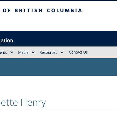
sh Columbia
Vancouver campus
cation
Contact Us
ents
Media
Resources
ette Henry