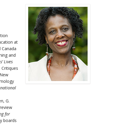
tion
ucation at
nd Canada
ching and
’ Lives
 Critiques
 New
temology
rnational
en, G.
 review
ng for
ry boards