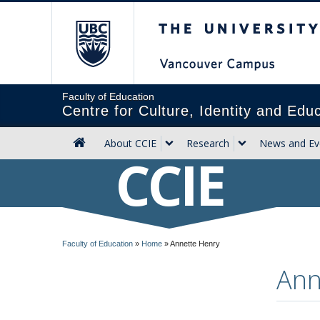
The University of Briti
Faculty of Education
Centre for Culture, Identity and Edu
About CCIE
Research
News and Ev
CCIE
Faculty of Education
»
Home
»
Annette Henry
Ann