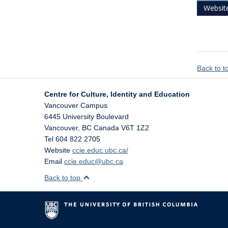
Websit
Back to 
Centre for Culture, Identity and Education
Vancouver Campus
6445 University Boulevard
Vancouver
,
BC
Canada
V6T 1Z2
Tel 604 822 2705
Website
ccie.educ.ubc.ca/
Email
ccie.educ@ubc.ca
Back to top