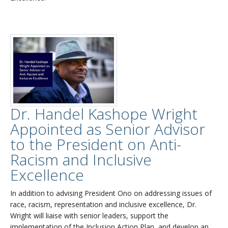
Dr. Handel Kashope Wright
Appointed as Senior Advisor
to the President on Anti-
Racism and Inclusive
Excellence
In addition to advising President Ono on addressing issues of
race, racism, representation and inclusive excellence, Dr.
Wright will liaise with senior leaders, support the
implementation of the Inclusion Action Plan, and develop an