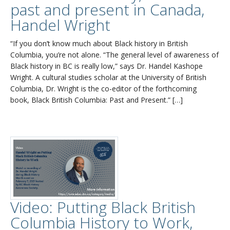
past and present in Canada,
Handel Wright
“If you don’t know much about Black history in British
Columbia, you’re not alone. “The general level of awareness of
Black history in BC is really low,” says Dr. Handel Kashope
Wright. A cultural studies scholar at the University of British
Columbia, Dr. Wright is the co-editor of the forthcoming
book, Black British Columbia: Past and Present.” […]
Video: Putting Black British
Columbia History to Work,