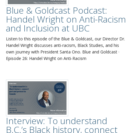
Blue & Goldcast Podcast:
Handel Wright on Anti-Racism
and Inclusion at UBC
Listen to this episode of the Blue & Goldcast, our Director Dr.
Handel Wright discusses anti-racism, Black Studies, and his
own journey with President Santa Ono. Blue and Goldcast ·
Episode 26: Handel Wright on Anti-Racism
Interview: To understand
B.C.’s Black history, connect