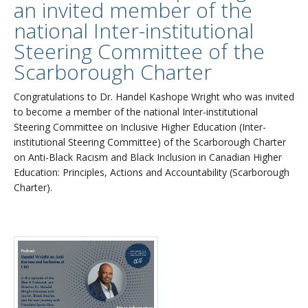
an invited member of the
national Inter-institutional
Steering Committee of the
Scarborough Charter
Congratulations to Dr. Handel Kashope Wright who was invited
to become a member of the national Inter-institutional
Steering Committee on Inclusive Higher Education (Inter-
institutional Steering Committee) of the Scarborough Charter
on Anti-Black Racism and Black Inclusion in Canadian Higher
Education: Principles, Actions and Accountability (Scarborough
Charter).