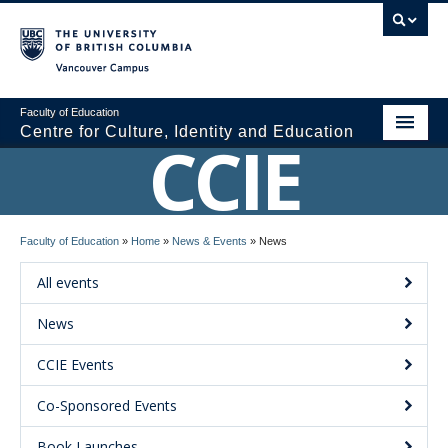
Vancouver campus
Faculty of Education
Centre for Culture, Identity and Education
CCIE
About CCIE
Faculty of Education
»
Home
»
News & Events
»
News
Research
All events
News and Events
News
Media
CCIE Events
Resources
Co-Sponsored Events
Contact Us
Book Launches