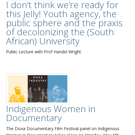
I don’t think we’re ready for
this Jelly! Youth agency, the
public sphere and the praxis
of decolonizing the (South
African) University
Public Lecture with Prof Handel Wright.
Indigenous Women in
Documentary
The Doxa Documentary Film Festival panel on Indigenous