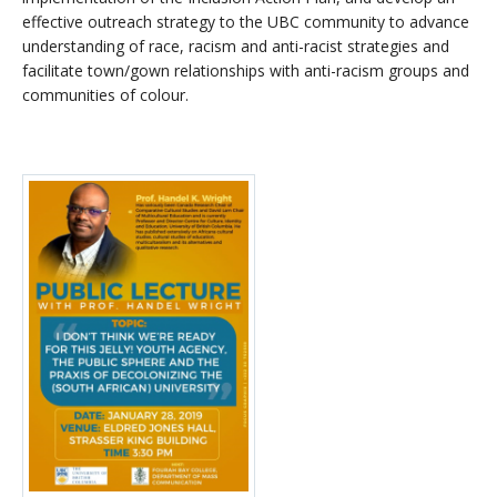
effective outreach strategy to the UBC community to advance
understanding of race, racism and anti-racist strategies and
facilitate town/gown relationships with anti-racism groups and
communities of colour.