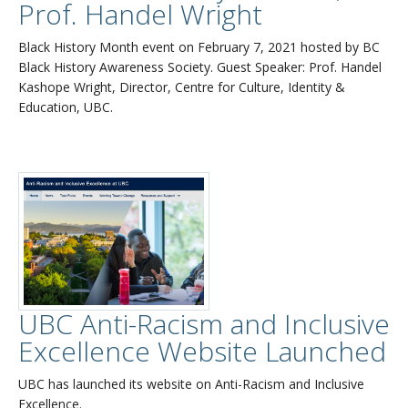
Prof. Handel Wright
Black History Month event on February 7, 2021 hosted by BC
Black History Awareness Society. Guest Speaker: Prof. Handel
Kashope Wright, Director, Centre for Culture, Identity &
Education, UBC.
UBC Anti-Racism and Inclusive
Excellence Website Launched
UBC has launched its website on Anti-Racism and Inclusive
Excellence.