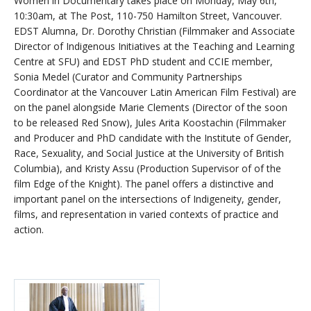
Women in Documentary takes place on Monday, May 6th,
10:30am, at The Post, 110-750 Hamilton Street, Vancouver.
EDST Alumna, Dr. Dorothy Christian (Filmmaker and Associate
Director of Indigenous Initiatives at the Teaching and Learning
Centre at SFU) and EDST PhD student and CCIE member,
Sonia Medel (Curator and Community Partnerships
Coordinator at the Vancouver Latin American Film Festival) are
on the panel alongside Marie Clements (Director of the soon
to be released Red Snow), Jules Arita Koostachin (Filmmaker
and Producer and PhD candidate with the Institute of Gender,
Race, Sexuality, and Social Justice at the University of British
Columbia), and Kristy Assu (Production Supervisor of of the
film Edge of the Knight). The panel offers a distinctive and
important panel on the intersections of Indigeneity, gender,
films, and representation in varied contexts of practice and
action.