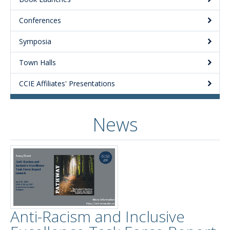
Conferences
Symposia
Town Halls
CCIE Affiliates' Presentations
News
Anti-Racism and Inclusive