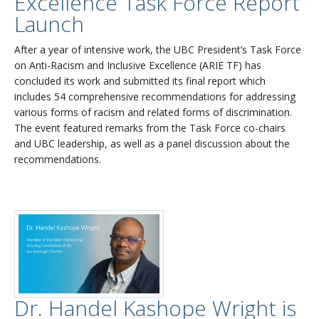
Excellence Task Force Report
Launch
After a year of intensive work, the UBC President’s Task Force
on Anti-Racism and Inclusive Excellence (ARIE TF) has
concluded its work and submitted its final report which
includes 54 comprehensive recommendations for addressing
various forms of racism and related forms of discrimination.
The event featured remarks from the Task Force co-chairs
and UBC leadership, as well as a panel discussion about the
recommendations.
Dr. Handel Kashope Wright is