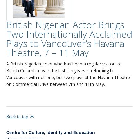
British Nigerian Actor Brings
Two Internationally Acclaimed
Plays to Vancouver’s Havana
Theatre, 7 – 11 May
A British Nigerian actor who has been a regular visitor to
British Columbia over the last ten years is returning to
Vancouver with not one, but two plays at the Havana Theatre
on Commercial Drive between 7th and 11th May.
Back to top
Centre for Culture, Identity and Education