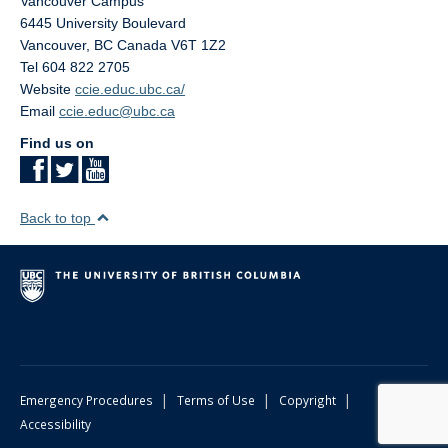
Vancouver Campus
6445 University Boulevard
Vancouver
,
BC
Canada
V6T 1Z2
Tel 604 822 2705
Website
ccie.educ.ubc.ca/
Email
ccie.educ@ubc.ca
Find us on
Back to top
|
|
|
Emergency Procedures
Terms of Use
Copyright
Accessibility