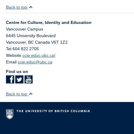
Back to top
Centre for Culture, Identity and Education
Vancouver Campus
6445 University Boulevard
Vancouver
,
BC
Canada
V6T 1Z2
Tel 604 822 2705
Website
ccie.educ.ubc.ca/
Email
ccie.educ@ubc.ca
Find us on
Back to top