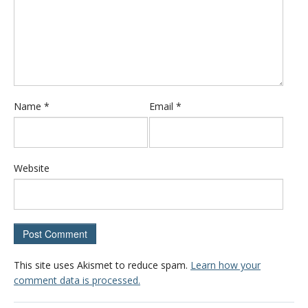
Name
*
Email
*
Website
This site uses Akismet to reduce spam.
Learn how your
comment data is processed.