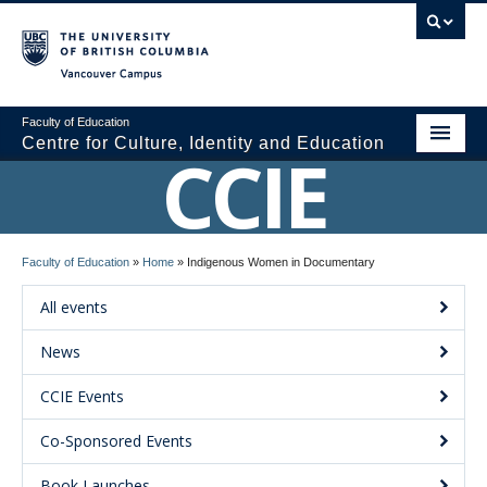
Vancouver campus
Faculty of Education
Centre for Culture, Identity and Education
CCIE
About CCIE
Faculty of Education
»
Home
»
Indigenous Women in Documentary
Research
All events
News and Events
News
Media
CCIE Events
Resources
Co-Sponsored Events
Contact Us
Book Launches