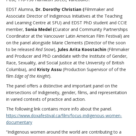
EDST Alumna,
Dr. Dorothy Christian (
Filmmaker and
Associate Director of Indigenous Initiatives at the Teaching
and Learning Centre at SFU) and EDST PhD student and CCIE
member,
Sonia Medel (
Curator and Community Partnerships
Coordinator at the Vancouver Latin American Film Festival)
are
on the panel alongside Marie Clements (Director of the soon
to be released
Red Snow
),
Jules Arita Koostachin
(Filmmaker
and Producer and PhD candidate with the Institute of Gender,
Race, Sexuality, and Social Justice at the University of British
Columbia), and
Kristy Assu
(Production Supervisor of of the
film
Edge of the Knight
).
The panel offers a distinctive and important panel on the
intersections of Indigeneity, gender, films, and representation
in varied contexts of practice and action.
The following link contains more info about the panel.
https://www.doxafestival.ca/film/focus-indigenous-women-
documentary
“Indigenous women around the world are contributing to a