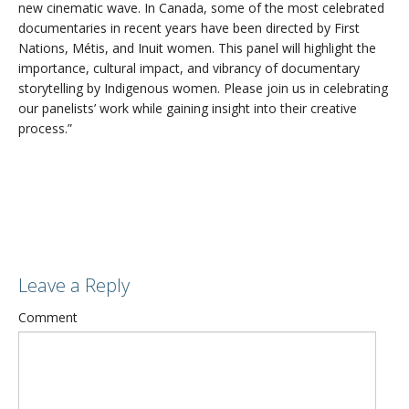
new cinematic wave. In Canada, some of the most celebrated
documentaries in recent years have been directed by First
Nations, Métis, and Inuit women. This panel will highlight the
importance, cultural impact, and vibrancy of documentary
storytelling by Indigenous women. Please join us in celebrating
our panelists’ work while gaining insight into their creative
process.”
Leave a Reply
Comment