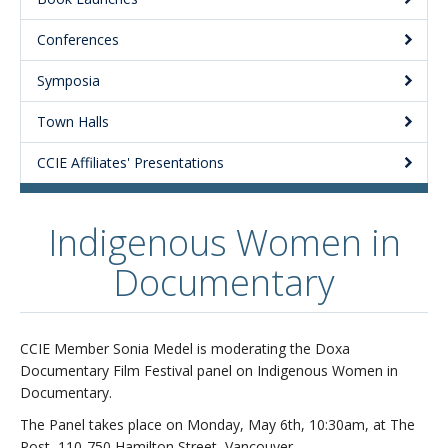
Conferences
Symposia
Town Halls
CCIE Affiliates' Presentations
Indigenous Women in
Documentary
CCIE Member Sonia Medel is moderating the Doxa
Documentary Film Festival panel on Indigenous Women in
Documentary.
The Panel takes place on Monday, May 6th, 10:30am, at The
Post, 110-750 Hamilton Street, Vancouver.