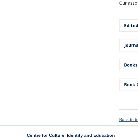
Our assoc
Edited
Edited
Journa
Arsenea
Arts
, 3
Journa
Books
Wright,
Wright,
of iden
Books
Book 
Sensoy
Ibrahim
Pedag
Univer
Book 
Wright,
Sensoy
Xiao, Y
Educat
edition
Educati
Back to 
Wright,
Shan, H
Wright,
and G. 
Centre for Culture, Identity and Education