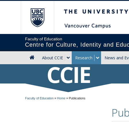
The University of Briti
Faculty of Education
Centre for Culture, Identity and Edu
About CCIE
Research
News and Ev
CCIE
Faculty of Education
»
Home
»
Publications
Pub