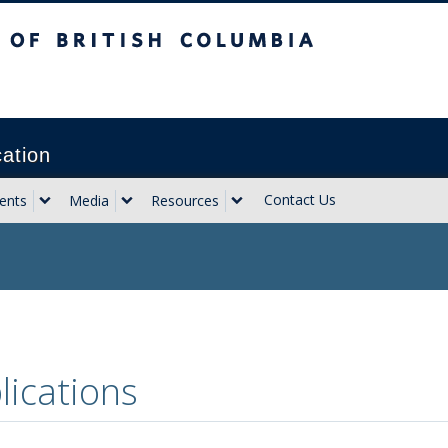
sh Columbia
Vancouver campus
cation
Contact Us
ents
Media
Resources
lications