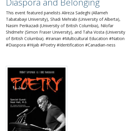
Diaspora and Belonging
This event featured panelists Alireza Sadeghi (Allameh
Tabatabayi University), Shadi Mehrabi (University of Alberta),
Nasim Perikazadi (University of British Columbia), Nilofar
Shidmehr (Simon Fraser University), and Taha Vosta (University
of British Columbia). #Iranian #Multicultural Education #Nation
#Diaspora #Hijab #Poetry #Identification #Canadian-ness