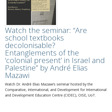
Watch the seminar: “Are
school textbooks
decolonisable?
Entanglements of the
‘colonial present’ in Israel and
Palestine” by André Elias
Mazawi
Watch Dr. André Elias Mazawi’s seminar hosted by the
Comparative, International, and Development for International
and Development Education Centre (CIDEC), OISE, UoT.