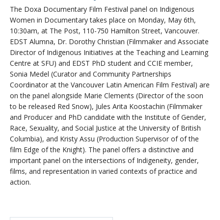
The Doxa Documentary Film Festival panel on Indigenous
Women in Documentary takes place on Monday, May 6th,
10:30am, at The Post, 110-750 Hamilton Street, Vancouver.
EDST Alumna, Dr. Dorothy Christian (Filmmaker and Associate
Director of Indigenous Initiatives at the Teaching and Learning
Centre at SFU) and EDST PhD student and CCIE member,
Sonia Medel (Curator and Community Partnerships
Coordinator at the Vancouver Latin American Film Festival) are
on the panel alongside Marie Clements (Director of the soon
to be released Red Snow), Jules Arita Koostachin (Filmmaker
and Producer and PhD candidate with the Institute of Gender,
Race, Sexuality, and Social Justice at the University of British
Columbia), and Kristy Assu (Production Supervisor of of the
film Edge of the Knight). The panel offers a distinctive and
important panel on the intersections of Indigeneity, gender,
films, and representation in varied contexts of practice and
action.