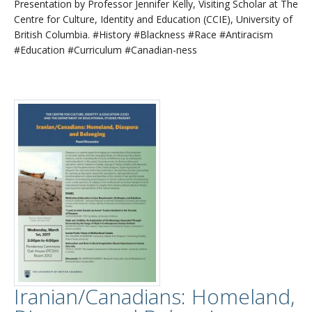
Presentation by Professor Jennifer Kelly, Visiting Scholar at The
Centre for Culture, Identity and Education (CCIE), University of
British Columbia. #History #Blackness #Race #Antiracism
#Education #Curriculum #Canadian-ness
Iranian/Canadians: Homeland,