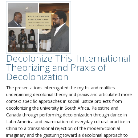
Decolonize This! International
Theorizing and Praxis of
Decolonization
The presentations interrogated the myths and realities
underpinning decolonial theory and praxis and articulated more
context specific approaches in social justice projects from
decolonizing the university in South Africa, Palestine and
Canada through performing decolonization through dance in
Latin America and examination of everyday cultural practice in
China to a transnational rejection of the modern/colonial
imaginary and the gesturing toward a decolonial approach to