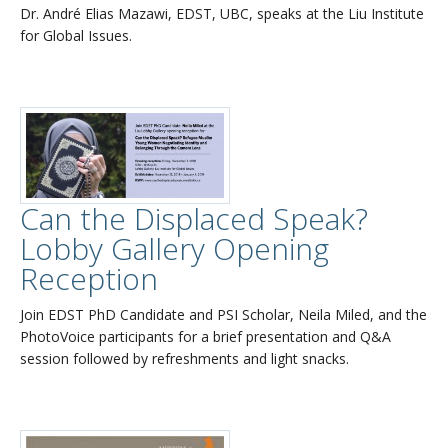
Dr. André Elias Mazawi, EDST, UBC, speaks at the Liu Institute
for Global Issues.
Can the Displaced Speak?
Lobby Gallery Opening
Reception
Join EDST PhD Candidate and PSI Scholar, Neila Miled, and the
PhotoVoice participants for a brief presentation and Q&A
session followed by refreshments and light snacks.