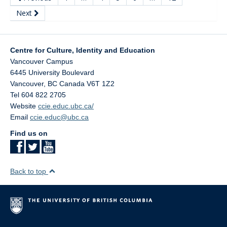
Next
Centre for Culture, Identity and Education
Vancouver Campus
6445 University Boulevard
Vancouver
,
BC
Canada
V6T 1Z2
Tel 604 822 2705
Website
ccie.educ.ubc.ca/
Email
ccie.educ@ubc.ca
Find us on
Back to top