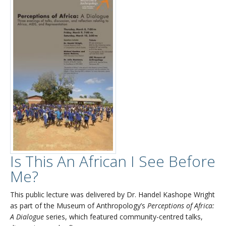
Is This An African I See Before
Me?
This public lecture was delivered by Dr. Handel Kashope Wright
as part of the Museum of Anthropology’s
Perceptions of Africa:
A Dialogue
series, which featured community-centred talks,