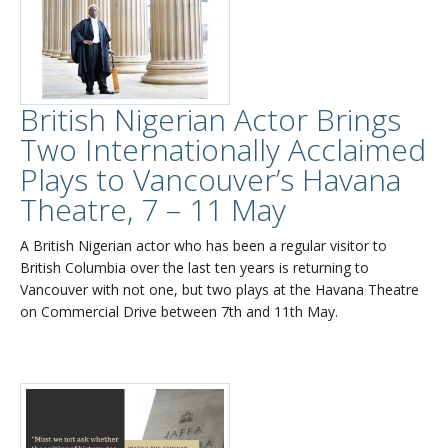
British Nigerian Actor Brings
Two Internationally Acclaimed
Plays to Vancouver’s Havana
Theatre, 7 – 11 May
A British Nigerian actor who has been a regular visitor to
British Columbia over the last ten years is returning to
Vancouver with not one, but two plays at the Havana Theatre
on Commercial Drive between 7th and 11th May.