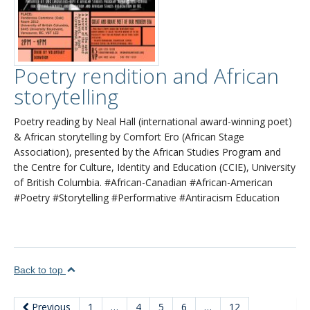
Poetry rendition and African
storytelling
Poetry reading by Neal Hall (international award-winning poet)
& African storytelling by Comfort Ero (African Stage
Association), presented by the African Studies Program and
the Centre for Culture, Identity and Education (CCIE), University
of British Columbia. #African-Canadian #African-American
#Poetry #Storytelling #Performative #Antiracism Education
Back to top
Previous
1
…
4
5
6
…
12