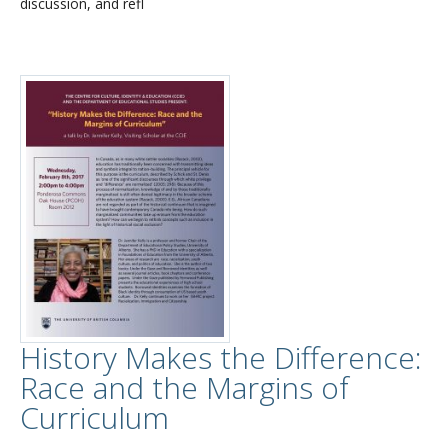
discussion, and refl
History Makes the Difference:
Race and the Margins of
Curriculum