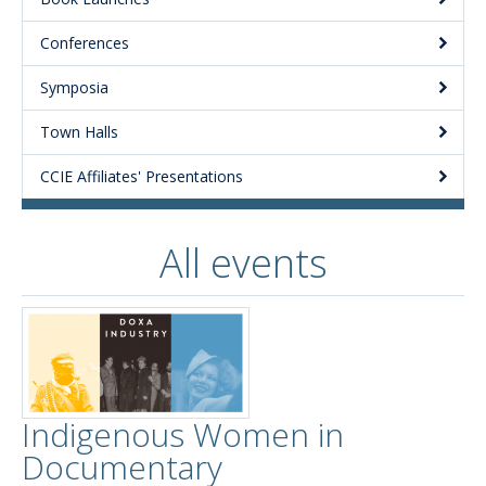
Conferences
Symposia
Town Halls
CCIE Affiliates' Presentations
All events
Indigenous Women in
Documentary