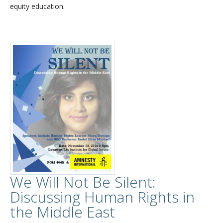
equity education.
We Will Not Be Silent:
Discussing Human Rights in
the Middle East