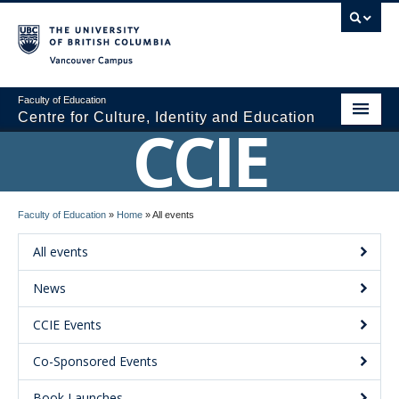
Vancouver campus
Faculty of Education
Centre for Culture, Identity and Education
CCIE
About CCIE
Faculty of Education
»
Home
»
All events
Research
All events
News and Events
News
Media
CCIE Events
Resources
Co-Sponsored Events
Contact Us
Book Launches