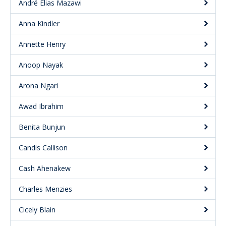
André Elias Mazawi
Anna Kindler
Annette Henry
Anoop Nayak
Arona Ngari
Awad Ibrahim
Benita Bunjun
Candis Callison
Cash Ahenakew
Charles Menzies
Cicely Blain