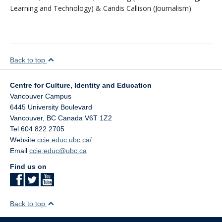
Learning and Technology) & Candis Callison (Journalism).
Back to top
Centre for Culture, Identity and Education
Vancouver Campus
6445 University Boulevard
Vancouver
,
BC
Canada
V6T 1Z2
Tel 604 822 2705
Website
ccie.educ.ubc.ca/
Email
ccie.educ@ubc.ca
Find us on
Back to top