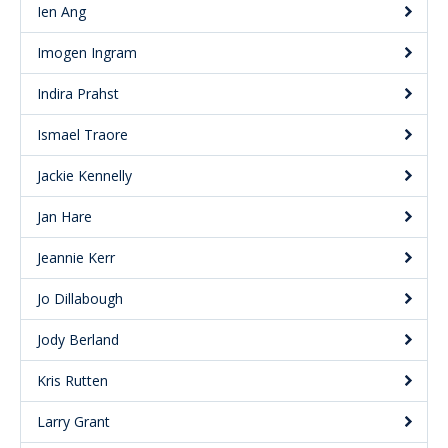
Ien Ang
Imogen Ingram
Indira Prahst
Ismael Traore
Jackie Kennelly
Jan Hare
Jeannie Kerr
Jo Dillabough
Jody Berland
Kris Rutten
Larry Grant