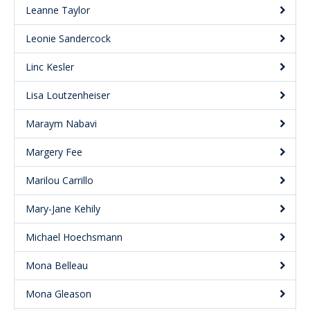
Leanne Taylor
Leonie Sandercock
Linc Kesler
Lisa Loutzenheiser
Maraym Nabavi
Margery Fee
Marilou Carrillo
Mary-Jane Kehily
Michael Hoechsmann
Mona Belleau
Mona Gleason