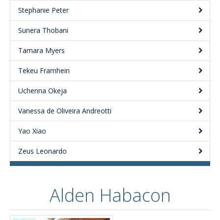
Stephanie Peter
Sunera Thobani
Tamara Myers
Tekeu Framhein
Uchenna Okeja
Vanessa de Oliveira Andreotti
Yao Xiao
Zeus Leonardo
Alden Habacon