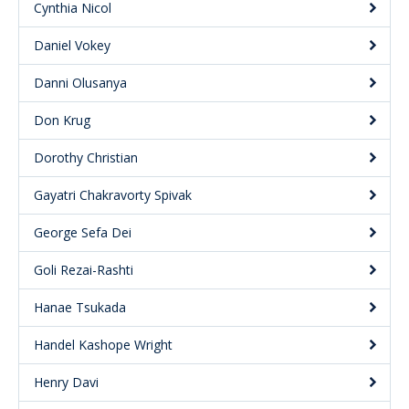
Cynthia Nicol
Daniel Vokey
Danni Olusanya
Don Krug
Dorothy Christian
Gayatri Chakravorty Spivak
George Sefa Dei
Goli Rezai-Rashti
Hanae Tsukada
Handel Kashope Wright
Henry Davi