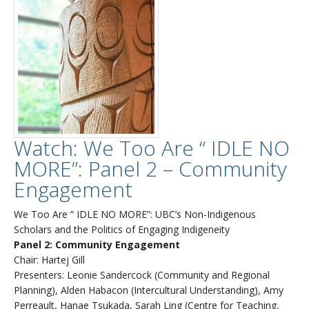
Watch: We Too Are “ IDLE NO
MORE”: Panel 2 – Community
Engagement
We Too Are “ IDLE NO MORE”: UBC’s Non-Indigenous
Scholars and the Politics of Engaging Indigeneity
Panel 2: Community Engagement
Chair: Hartej Gill
Presenters: Leonie Sandercock (Community and Regional
Planning), Alden Habacon (Intercultural Understanding), Amy
Perreault, Hanae Tsukada, Sarah Ling (Centre for Teaching,