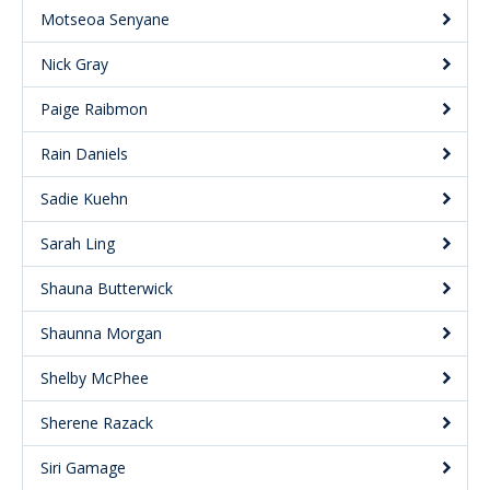
Motseoa Senyane
Nick Gray
Paige Raibmon
Rain Daniels
Sadie Kuehn
Sarah Ling
Shauna Butterwick
Shaunna Morgan
Shelby McPhee
Sherene Razack
Siri Gamage