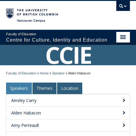
Vancouver campus
Faculty of Education
Centre for Culture, Identity and Education
CCIE
About CCIE
Faculty of Education
»
Home
»
Speaker
»
Alden Habacon
Research
Speakers
Themes
Location
News and Events
Ainsley Carry
Media
Alden Habacon
Resources
Amy Perreault
Contact Us