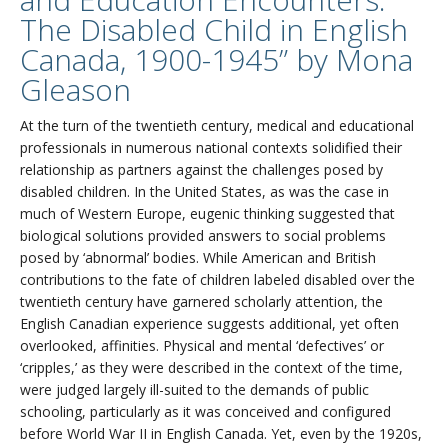
The Disabled Child in English
Canada, 1900-1945” by Mona
Gleason
At the turn of the twentieth century, medical and educational
professionals in numerous national contexts solidified their
relationship as partners against the challenges posed by
disabled children. In the United States, as was the case in
much of Western Europe, eugenic thinking suggested that
biological solutions provided answers to social problems
posed by ‘abnormal’ bodies. While American and British
contributions to the fate of children labeled disabled over the
twentieth century have garnered scholarly attention, the
English Canadian experience suggests additional, yet often
overlooked, affinities. Physical and mental ‘defectives’ or
‘cripples,’ as they were described in the context of the time,
were judged largely ill-suited to the demands of public
schooling, particularly as it was conceived and configured
before World War II in English Canada. Yet, even by the 1920s,