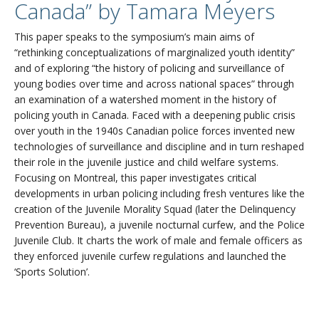
Canada” by Tamara Meyers
This paper speaks to the symposium’s main aims of
“rethinking conceptualizations of marginalized youth identity”
and of exploring “the history of policing and surveillance of
young bodies over time and across national spaces” through
an examination of a watershed moment in the history of
policing youth in Canada. Faced with a deepening public crisis
over youth in the 1940s Canadian police forces invented new
technologies of surveillance and discipline and in turn reshaped
their role in the juvenile justice and child welfare systems.
Focusing on Montreal, this paper investigates critical
developments in urban policing including fresh ventures like the
creation of the Juvenile Morality Squad (later the Delinquency
Prevention Bureau), a juvenile nocturnal curfew, and the Police
Juvenile Club. It charts the work of male and female officers as
they enforced juvenile curfew regulations and launched the
‘Sports Solution’.