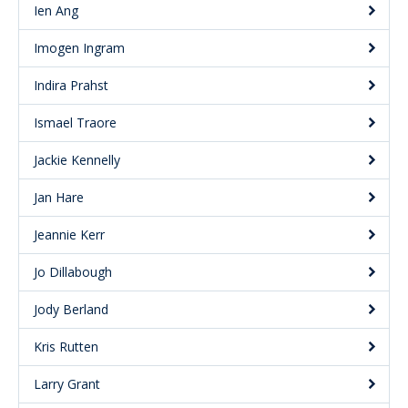
Ien Ang
Imogen Ingram
Indira Prahst
Ismael Traore
Jackie Kennelly
Jan Hare
Jeannie Kerr
Jo Dillabough
Jody Berland
Kris Rutten
Larry Grant