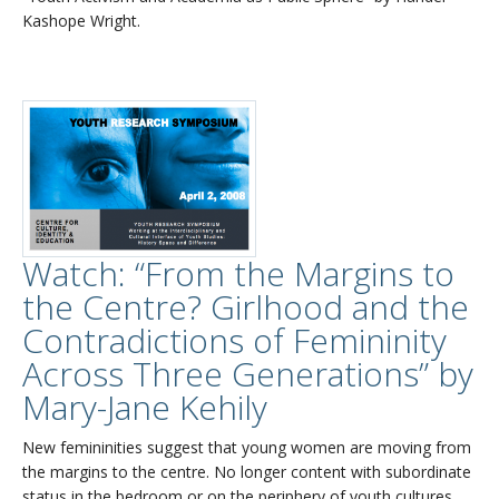
Kashope Wright.
Watch: “From the Margins to
the Centre? Girlhood and the
Contradictions of Femininity
Across Three Generations” by
Mary-Jane Kehily
New femininities suggest that young women are moving from
the margins to the centre. No longer content with subordinate
status in the bedroom or on the periphery of youth cultures,