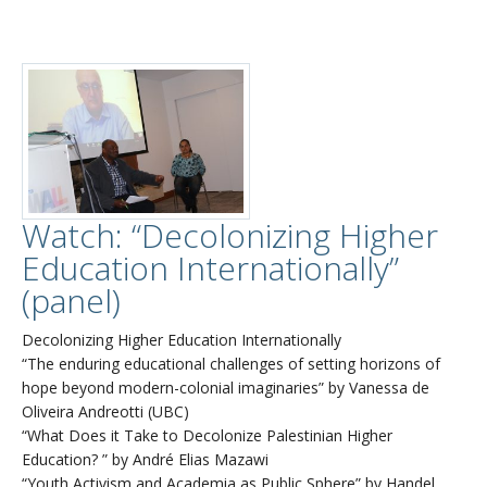
Watch: “Decolonizing Higher
Education Internationally”
(panel)
Decolonizing Higher Education Internationally
“The enduring educational challenges of setting horizons of
hope beyond modern-colonial imaginaries” by Vanessa de
Oliveira Andreotti (UBC)
“What Does it Take to Decolonize Palestinian Higher
Education? ” by André Elias Mazawi
“Youth Activism and Academia as Public Sphere” by Handel