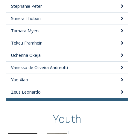
Stephanie Peter
Sunera Thobani
Tamara Myers
Tekeu Framhein
Uchenna Okeja
Vanessa de Oliveira Andreotti
Yao Xiao
Zeus Leonardo
Youth