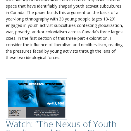
space that have identifiably shaped youth activist subcultures
in Canada. The paper builds this argument on the basis of a
year-long ethnography with 38 young people (ages 13-29)
engaged in youth activist subcultures contesting globalization,
war, poverty, and/or colonialism across Canada’s three largest
cities. In the first section of this three-part exploration, I
consider the influence of liberalism and neoliberalism, reading
the pressures faced by young activists through the lens of
these two ideological forces.
Watch: “The Nexus of Youth