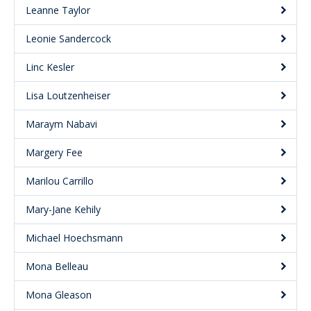
Leanne Taylor
Leonie Sandercock
Linc Kesler
Lisa Loutzenheiser
Maraym Nabavi
Margery Fee
Marilou Carrillo
Mary-Jane Kehily
Michael Hoechsmann
Mona Belleau
Mona Gleason