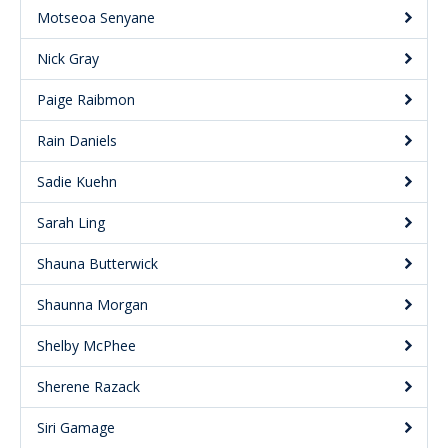
Motseoa Senyane
Nick Gray
Paige Raibmon
Rain Daniels
Sadie Kuehn
Sarah Ling
Shauna Butterwick
Shaunna Morgan
Shelby McPhee
Sherene Razack
Siri Gamage