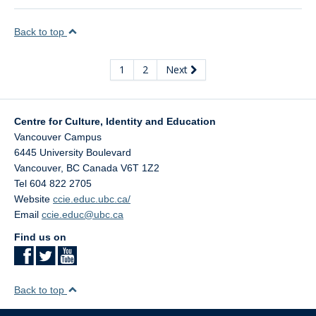
Back to top
1
2
Next
Centre for Culture, Identity and Education
Vancouver Campus
6445 University Boulevard
Vancouver
,
BC
Canada
V6T 1Z2
Tel 604 822 2705
Website
ccie.educ.ubc.ca/
Email
ccie.educ@ubc.ca
Find us on
Back to top