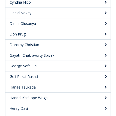
Cynthia Nicol
Daniel Vokey
Danni Olusanya
Don Krug
Dorothy Christian
Gayatri Chakravorty Spivak
George Sefa Dei
Goli Rezai-Rashti
Hanae Tsukada
Handel Kashope Wright
Henry Davi