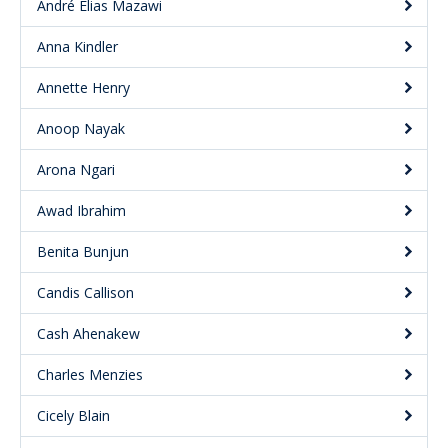
André Elias Mazawi
Anna Kindler
Annette Henry
Anoop Nayak
Arona Ngari
Awad Ibrahim
Benita Bunjun
Candis Callison
Cash Ahenakew
Charles Menzies
Cicely Blain