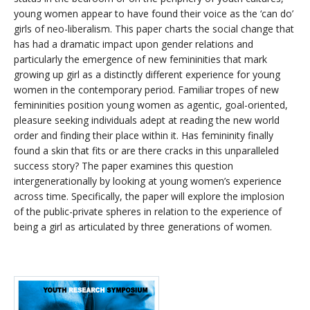
young women appear to have found their voice as the ‘can do’
girls of neo-liberalism. This paper charts the social change that
has had a dramatic impact upon gender relations and
particularly the emergence of new femininities that mark
growing up girl as a distinctly different experience for young
women in the contemporary period. Familiar tropes of new
femininities position young women as agentic, goal-oriented,
pleasure seeking individuals adept at reading the new world
order and finding their place within it. Has femininity finally
found a skin that fits or are there cracks in this unparalleled
success story? The paper examines this question
intergenerationally by looking at young women’s experience
across time. Specifically, the paper will explore the implosion
of the public-private spheres in relation to the experience of
being a girl as articulated by three generations of women.