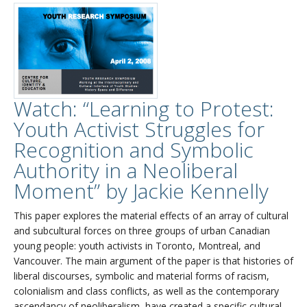
Watch: “Learning to Protest:
Youth Activist Struggles for
Recognition and Symbolic
Authority in a Neoliberal
Moment” by Jackie Kennelly
This paper explores the material effects of an array of cultural
and subcultural forces on three groups of urban Canadian
young people: youth activists in Toronto, Montreal, and
Vancouver. The main argument of the paper is that histories of
liberal discourses, symbolic and material forms of racism,
colonialism and class conflicts, as well as the contemporary
ascendancy of neoliberalism, have created a specific cultural