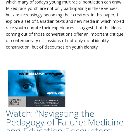
which many of today’s young multiracial population can draw.
Mixed race youth are not only participating in these venues,
but are increasingly becoming their creators. In this paper, I
explore a set of Canadian texts and new media in which mixed
race youth narrate their experiences. I suggest that the ideas
coming out of those conversations offer an important critique
of contemporary discussions of not only racial identity
construction, but of discourses on youth identity.
Watch: “Navigating the
Pedagogy of Failure: Medicine
and Education Encounters: