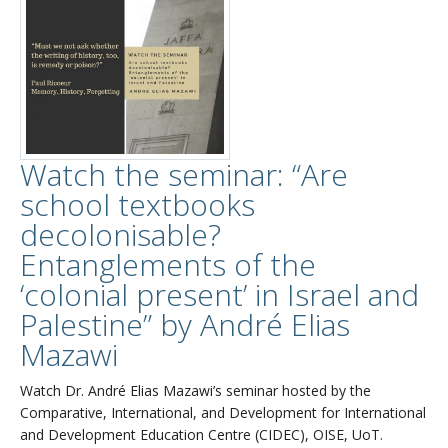
Watch the seminar: “Are
school textbooks
decolonisable?
Entanglements of the
‘colonial present’ in Israel and
Palestine” by André Elias
Mazawi
Watch Dr. André Elias Mazawi’s seminar hosted by the
Comparative, International, and Development for International
and Development Education Centre (CIDEC), OISE, UoT.