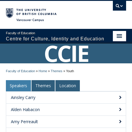
Vancouver campus
Faculty of Education
Centre for Culture, Identity and Education
CCIE
About CCIE
Faculty of Education
»
Home
»
Themes
»
Youth
Research
Speakers
Themes
Location
News and Events
Ainsley Carry
Media
Alden Habacon
Resources
Amy Perreault
Contact Us