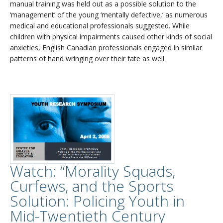
manual training was held out as a possible solution to the
‘management’ of the young ‘mentally defective,’ as numerous
medical and educational professionals suggested. While
children with physical impairments caused other kinds of social
anxieties, English Canadian professionals engaged in similar
patterns of hand wringing over their fate as well
Watch: “Morality Squads,
Curfews, and the Sports
Solution: Policing Youth in
Mid-Twentieth Century