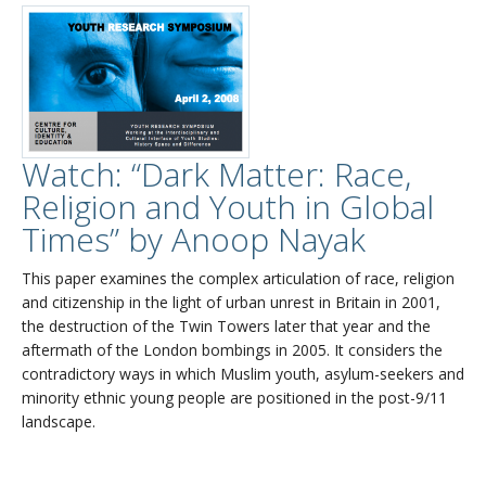
Watch: “Dark Matter: Race,
Religion and Youth in Global
Times” by Anoop Nayak
This paper examines the complex articulation of race, religion
and citizenship in the light of urban unrest in Britain in 2001,
the destruction of the Twin Towers later that year and the
aftermath of the London bombings in 2005. It considers the
contradictory ways in which Muslim youth, asylum-seekers and
minority ethnic young people are positioned in the post-9/11
landscape.