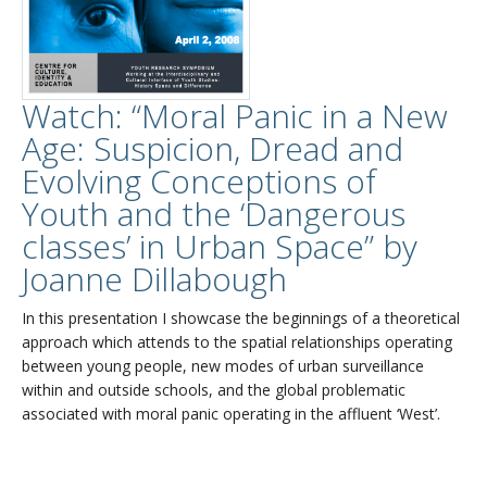
Watch: “Moral Panic in a New
Age: Suspicion, Dread and
Evolving Conceptions of
Youth and the ‘Dangerous
classes’ in Urban Space” by
Joanne Dillabough
In this presentation I showcase the beginnings of a theoretical
approach which attends to the spatial relationships operating
between young people, new modes of urban surveillance
within and outside schools, and the global problematic
associated with moral panic operating in the affluent ‘West’.