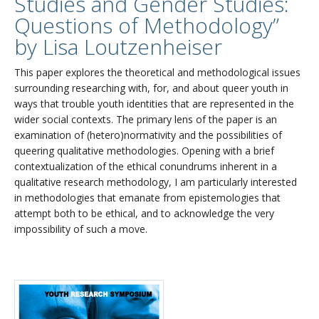
Studies and Gender Studies:
Questions of Methodology”
by Lisa Loutzenheiser
This paper explores the theoretical and methodological issues
surrounding researching with, for, and about queer youth in
ways that trouble youth identities that are represented in the
wider social contexts. The primary lens of the paper is an
examination of (hetero)normativity and the possibilities of
queering qualitative methodologies. Opening with a brief
contextualization of the ethical conundrums inherent in a
qualitative research methodology, I am particularly interested
in methodologies that emanate from epistemologies that
attempt both to be ethical, and to acknowledge the very
impossibility of such a move.