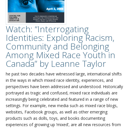
Watch: “Interrogating
Identities: Exploring Racism,
Community and Belonging
Among Mixed Race Youth in
Canada” by Leanne Taylor
he past two decades have witnessed large, international shifts
in the ways in which mixed race identity, experiences, and
perspectives have been addressed and understood. Historically
portrayed as tragic and confused, mixed race individuals are
increasingly being celebrated and featured in a range of new
settings. For example, new media such as mixed race blogs,
websites, Facebook groups, as well as other emerging
products such as dolls, toys, and books documenting
experiences of growing up ‘mixed’, are all new resources from