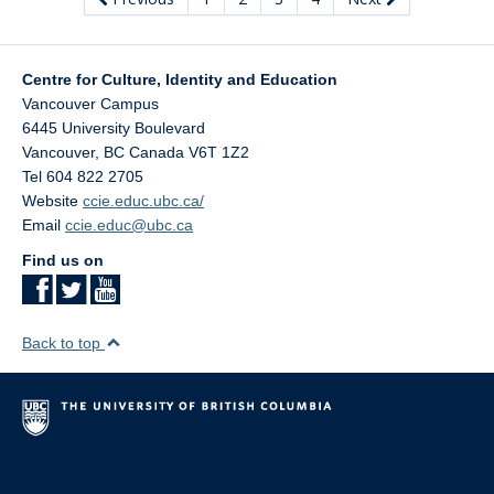
Centre for Culture, Identity and Education
Vancouver Campus
6445 University Boulevard
Vancouver
,
BC
Canada
V6T 1Z2
Tel 604 822 2705
Website
ccie.educ.ubc.ca/
Email
ccie.educ@ubc.ca
Find us on
Back to top