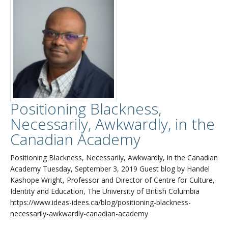
Positioning Blackness,
Necessarily, Awkwardly, in the
Canadian Academy
Positioning Blackness, Necessarily, Awkwardly, in the Canadian
Academy Tuesday, September 3, 2019 Guest blog by Handel
Kashope Wright, Professor and Director of Centre for Culture,
Identity and Education, The University of British Columbia
https://www.ideas-idees.ca/blog/positioning-blackness-
necessarily-awkwardly-canadian-academy