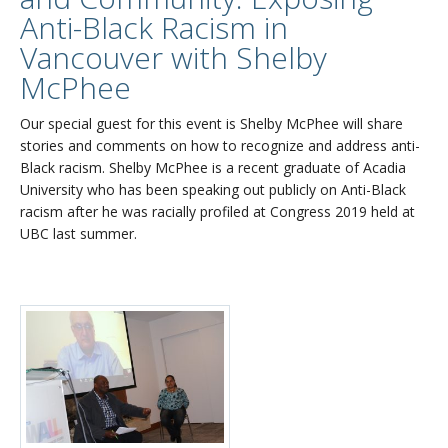
Anti-Black Racism in
Vancouver with Shelby
McPhee
Our special guest for this event is Shelby McPhee will share
stories and comments on how to recognize and address anti-
Black racism. Shelby McPhee is a recent graduate of Acadia
University who has been speaking out publicly on Anti-Black
racism after he was racially profiled at Congress 2019 held at
UBC last summer.