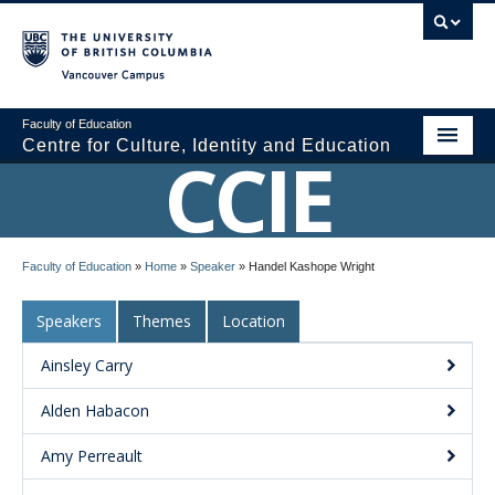
Vancouver campus
Faculty of Education
Centre for Culture, Identity and Education
CCIE
About CCIE
Faculty of Education
»
Home
»
Speaker
»
Handel Kashope Wright
Research
Speakers
Themes
Location
News and Events
Ainsley Carry
Media
Alden Habacon
Resources
Amy Perreault
Contact Us