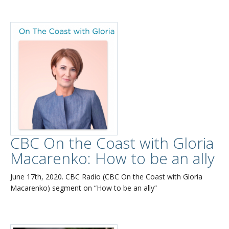
CBC On the Coast with Gloria
Macarenko: How to be an ally
June 17th, 2020. CBC Radio (CBC On the Coast with Gloria
Macarenko) segment on “How to be an ally”