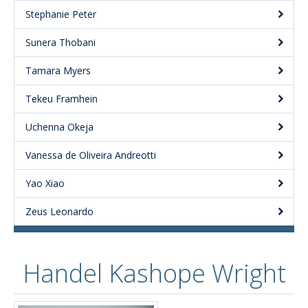
Stephanie Peter
Sunera Thobani
Tamara Myers
Tekeu Framhein
Uchenna Okeja
Vanessa de Oliveira Andreotti
Yao Xiao
Zeus Leonardo
Handel Kashope Wright