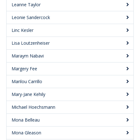
Leanne Taylor
Leonie Sandercock
Linc Kesler
Lisa Loutzenheiser
Maraym Nabavi
Margery Fee
Marilou Carrillo
Mary-Jane Kehily
Michael Hoechsmann
Mona Belleau
Mona Gleason