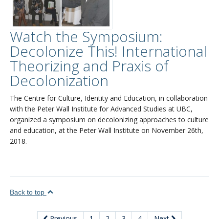
Watch the Symposium:
Decolonize This! International
Theorizing and Praxis of
Decolonization
The Centre for Culture, Identity and Education, in collaboration
with the Peter Wall Institute for Advanced Studies at UBC,
organized a symposium on decolonizing approaches to culture
and education, at the Peter Wall Institute on November 26th,
2018.
Back to top
Previous
1
2
3
4
Next