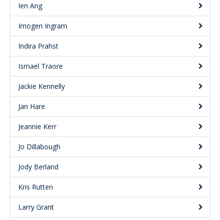
Ien Ang
Imogen Ingram
Indira Prahst
Ismael Traore
Jackie Kennelly
Jan Hare
Jeannie Kerr
Jo Dillabough
Jody Berland
Kris Rutten
Larry Grant