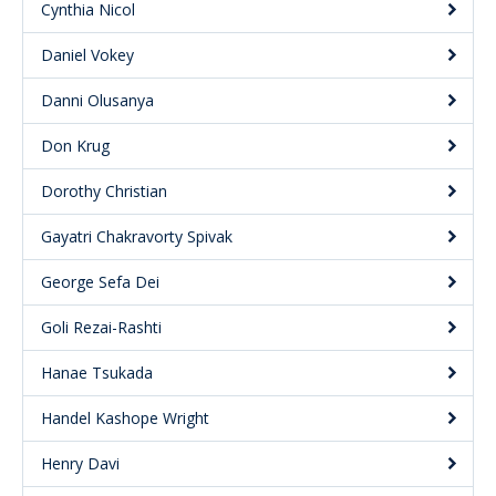
Cynthia Nicol
Daniel Vokey
Danni Olusanya
Don Krug
Dorothy Christian
Gayatri Chakravorty Spivak
George Sefa Dei
Goli Rezai-Rashti
Hanae Tsukada
Handel Kashope Wright
Henry Davi