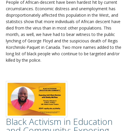
People of African-descent have been hardest hit by current
circumstances. Economic distress and unemployment has
disproportionately affected this population in the West, and
statistics show that more individuals of African descent have
died from the virus than in most other populations. This
month, as well, we have had to bear witness to the public
lynching of George Floyd and the suspicious death of Regis
Korchinski-Paquet in Canada. Two more names added to the
long list of black people who continue to be targeted and/or
killed by the police.
Black Activism in Education
and Community: Exposing