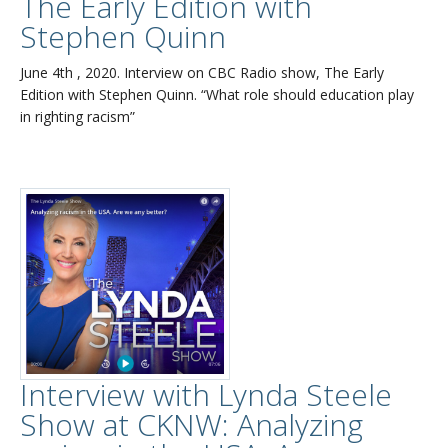
The Early Edition with
Stephen Quinn
June 4th , 2020. Interview on CBC Radio show, The Early
Edition with Stephen Quinn. “What role should education play
in righting racism”
Interview with Lynda Steele
Show at CKNW: Analyzing