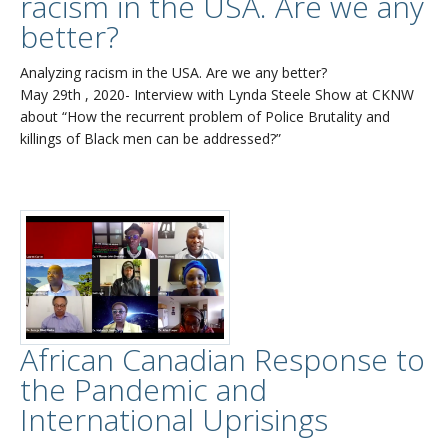
racism in the USA. Are we any
better?
Analyzing racism in the USA. Are we any better?
May 29th , 2020- Interview with Lynda Steele Show at CKNW
about “How the recurrent problem of Police Brutality and
killings of Black men can be addressed?”
African Canadian Response to
the Pandemic and
International Uprisings