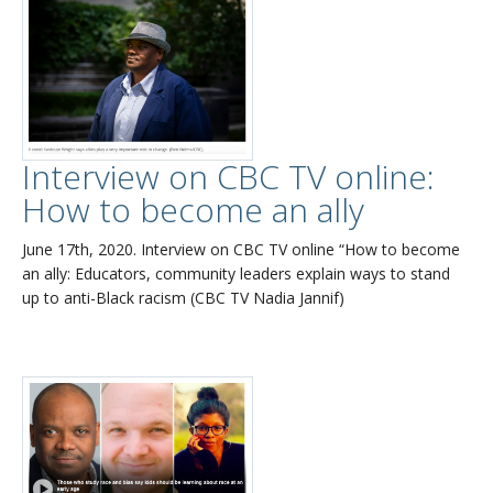
Interview on CBC TV online:
How to become an ally
June 17th, 2020. Interview on CBC TV online “How to become
an ally: Educators, community leaders explain ways to stand
up to anti-Black racism (CBC TV Nadia Jannif)