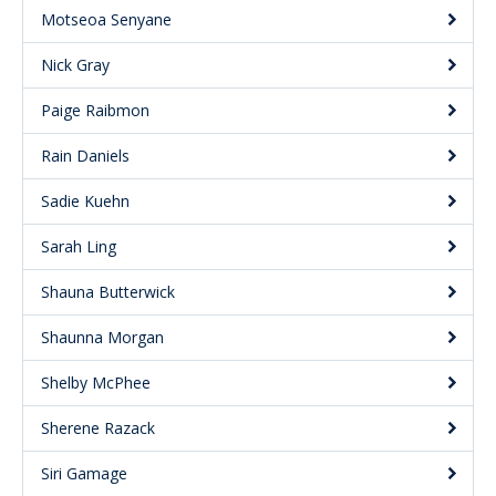
Motseoa Senyane
Nick Gray
Paige Raibmon
Rain Daniels
Sadie Kuehn
Sarah Ling
Shauna Butterwick
Shaunna Morgan
Shelby McPhee
Sherene Razack
Siri Gamage