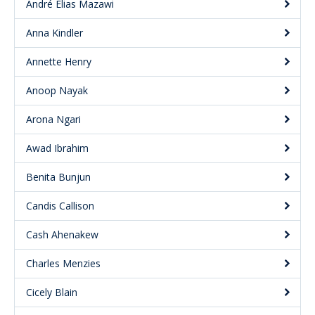
André Elias Mazawi
Anna Kindler
Annette Henry
Anoop Nayak
Arona Ngari
Awad Ibrahim
Benita Bunjun
Candis Callison
Cash Ahenakew
Charles Menzies
Cicely Blain