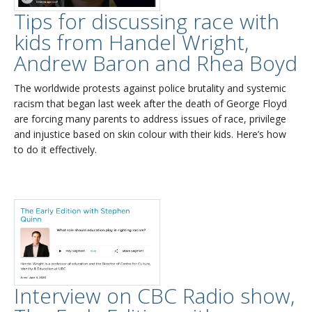
Tips for discussing race with
kids from Handel Wright,
Andrew Baron and Rhea Boyd
The worldwide protests against police brutality and systemic
racism that began last week after the death of George Floyd
are forcing many parents to address issues of race, privilege
and injustice based on skin colour with their kids. Here’s how
to do it effectively.
Interview on CBC Radio show,