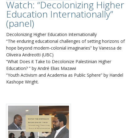
Watch: “Decolonizing Higher
Education Internationally”
(panel)
Decolonizing Higher Education Internationally
“The enduring educational challenges of setting horizons of
hope beyond modern-colonial imaginaries” by Vanessa de
Oliveira Andreotti (UBC)
“What Does it Take to Decolonize Palestinian Higher
Education? ” by André Elias Mazawi
“Youth Activism and Academia as Public Sphere” by Handel
Kashope Wright.