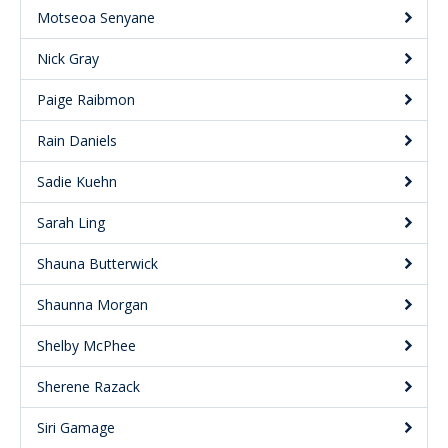
Motseoa Senyane
Nick Gray
Paige Raibmon
Rain Daniels
Sadie Kuehn
Sarah Ling
Shauna Butterwick
Shaunna Morgan
Shelby McPhee
Sherene Razack
Siri Gamage