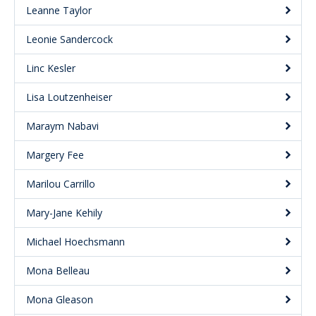
Leanne Taylor
Leonie Sandercock
Linc Kesler
Lisa Loutzenheiser
Maraym Nabavi
Margery Fee
Marilou Carrillo
Mary-Jane Kehily
Michael Hoechsmann
Mona Belleau
Mona Gleason