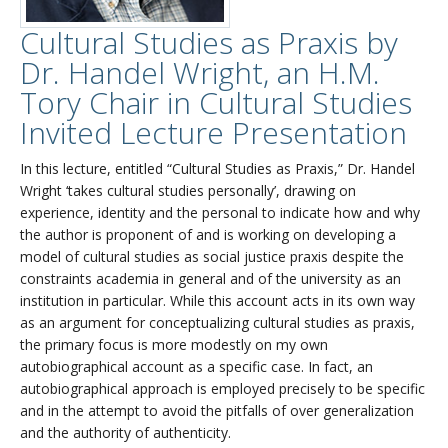
Cultural Studies as Praxis by
Dr. Handel Wright, an H.M.
Tory Chair in Cultural Studies
Invited Lecture Presentation
In this lecture, entitled “Cultural Studies as Praxis,” Dr. Handel
Wright ‘takes cultural studies personally’, drawing on
experience, identity and the personal to indicate how and why
the author is proponent of and is working on developing a
model of cultural studies as social justice praxis despite the
constraints academia in general and of the university as an
institution in particular. While this account acts in its own way
as an argument for conceptualizing cultural studies as praxis,
the primary focus is more modestly on my own
autobiographical account as a specific case. In fact, an
autobiographical approach is employed precisely to be specific
and in the attempt to avoid the pitfalls of over generalization
and the authority of authenticity.