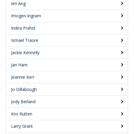
Ien Ang
Imogen Ingram
Indira Prahst
Ismael Traore
Jackie Kennelly
Jan Hare
Jeannie Kerr
Jo Dillabough
Jody Berland
Kris Rutten
Larry Grant