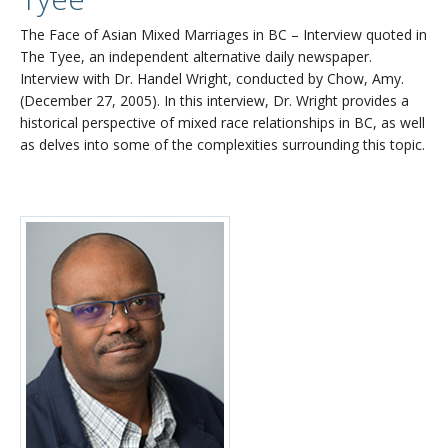
The Face of Asian Mixed Marriages in BC – Interview quoted in
The Tyee, an independent alternative daily newspaper.
Interview with Dr. Handel Wright, conducted by Chow, Amy.
(December 27, 2005). In this interview, Dr. Wright provides a
historical perspective of mixed race relationships in BC, as well
as delves into some of the complexities surrounding this topic.