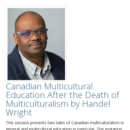
Canadian Multicultural
Education After the Death of
Multiculturalism by Handel
Wright
This session presents two tales of Canadian multiculturalism in
general and multicultural education in particular. The invitation