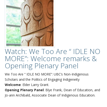
Watch: We Too Are “ IDLE NO
MORE”: Welcome remarks &
Opening Plenary Panel
We Too Are “ IDLE NO MORE”: UBC’s Non-Indigenous
Scholars and the Politics of Engaging Indigeneity
Welcome
: Elder Larry Grant.
Opening Plenary Panel
: Blye Frank, Dean of Education, and
Jo-ann Archibald, Associate Dean of Indigenous Education.