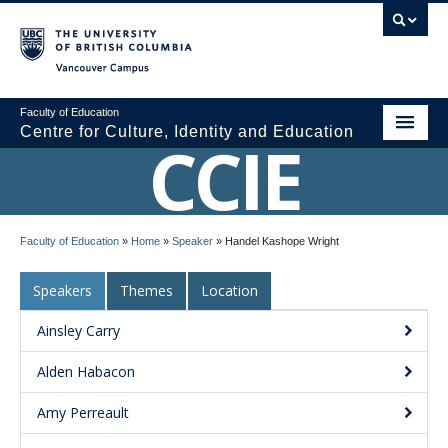
Vancouver campus
Faculty of Education
Centre for Culture, Identity and Education
CCIE
About CCIE
Faculty of Education
»
Home
»
Speaker
»
Handel Kashope Wright
Research
Speakers
Themes
Location
News and Events
Ainsley Carry
Media
Alden Habacon
Resources
Amy Perreault
Contact Us