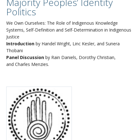
Majority Peoples’ Identity
Politics
We Own Ourselves: The Role of Indigenous Knowledge
Systems, Self-Definition and Self-Determination in Indigenous
Justice
Introduction
by Handel Wright, Linc Kesler, and Sunera
Thobani
Panel Discussion
by Rain Daniels, Dorothy Christian,
and Charles Menzies.