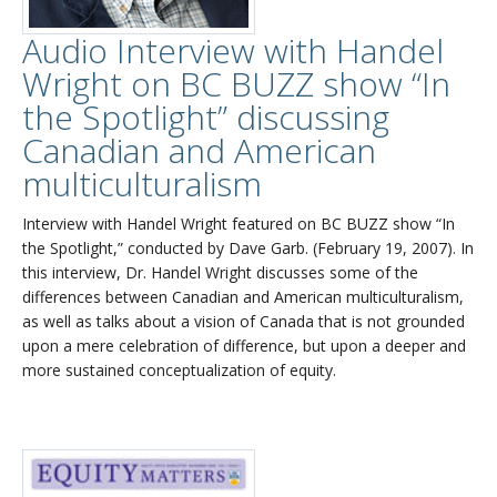
Audio Interview with Handel
Wright on BC BUZZ show “In
the Spotlight” discussing
Canadian and American
multiculturalism
Interview with Handel Wright featured on BC BUZZ show “In
the Spotlight,” conducted by Dave Garb. (February 19, 2007). In
this interview, Dr. Handel Wright discusses some of the
differences between Canadian and American multiculturalism,
as well as talks about a vision of Canada that is not grounded
upon a mere celebration of difference, but upon a deeper and
more sustained conceptualization of equity.