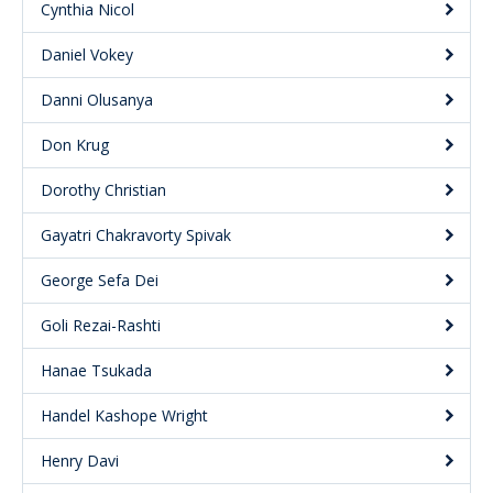
Cynthia Nicol
Daniel Vokey
Danni Olusanya
Don Krug
Dorothy Christian
Gayatri Chakravorty Spivak
George Sefa Dei
Goli Rezai-Rashti
Hanae Tsukada
Handel Kashope Wright
Henry Davi