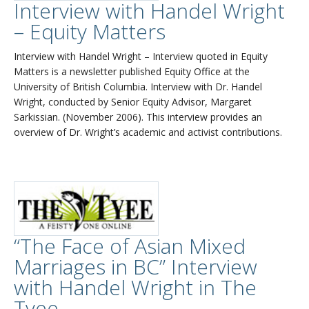
Interview with Handel Wright
– Equity Matters
Interview with Handel Wright – Interview quoted in Equity
Matters is a newsletter published Equity Office at the
University of British Columbia. Interview with Dr. Handel
Wright, conducted by Senior Equity Advisor, Margaret
Sarkissian. (November 2006). This interview provides an
overview of Dr. Wright’s academic and activist contributions.
“The Face of Asian Mixed
Marriages in BC” Interview
with Handel Wright in The
Tyee