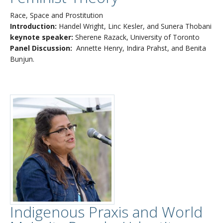
Race, Space and Prostitution
Introduction:
Handel Wright, Linc Kesler, and Sunera Thobani
keynote speaker:
Sherene Razack, University of Toronto
Panel Discussion:
Annette Henry, Indira Prahst, and Benita
Bunjun.
Indigenous Praxis and World