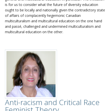
is for us to consider what the future of diversity education
ought to be locally and nationally given the contradictory state
of affairs of complacently hegemonic Canadian
multiculturalism and multicultural education on the one hand
and passé, challenged and undermined multiculturalism and
multicultural education on the other.
Anti-racism and Critical Race
Feminist Theory