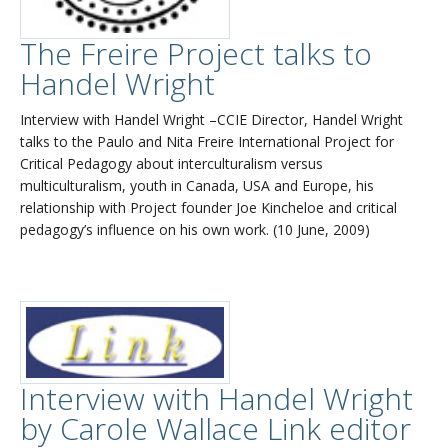
The Freire Project talks to
Handel Wright
Interview with Handel Wright –CCIE Director, Handel Wright
talks to the Paulo and Nita Freire International Project for
Critical Pedagogy about interculturalism versus
multiculturalism, youth in Canada, USA and Europe, his
relationship with Project founder Joe Kincheloe and critical
pedagogy’s influence on his own work. (10 June, 2009)
Interview with Handel Wright
by Carole Wallace Link editor