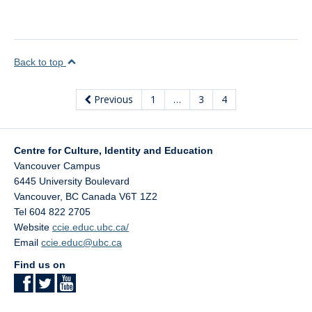
Back to top
Previous
1
…
3
4
Centre for Culture, Identity and Education
Vancouver Campus
6445 University Boulevard
Vancouver
,
BC
Canada
V6T 1Z2
Tel 604 822 2705
Website
ccie.educ.ubc.ca/
Email
ccie.educ@ubc.ca
Find us on