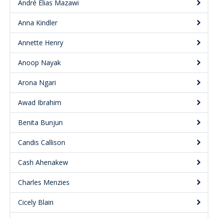
André Elias Mazawi
Anna Kindler
Annette Henry
Anoop Nayak
Arona Ngari
Awad Ibrahim
Benita Bunjun
Candis Callison
Cash Ahenakew
Charles Menzies
Cicely Blain