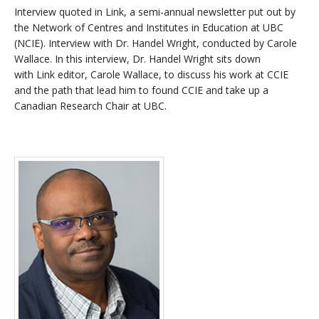
Interview quoted in Link, a semi-annual newsletter put out by
the Network of Centres and Institutes in Education at UBC
(NCIE). Interview with Dr. Handel Wright, conducted by Carole
Wallace. In this interview, Dr. Handel Wright sits down
with Link editor, Carole Wallace, to discuss his work at CCIE
and the path that lead him to found CCIE and take up a
Canadian Research Chair at UBC.