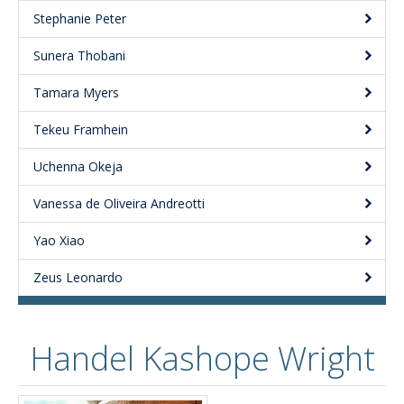
Stephanie Peter
Sunera Thobani
Tamara Myers
Tekeu Framhein
Uchenna Okeja
Vanessa de Oliveira Andreotti
Yao Xiao
Zeus Leonardo
Handel Kashope Wright