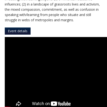
influences; (2) in a landscape of grassroots lives and activism,
the mixed compassion, commitment, as well as confusion in
speaking with/learning from people who situate and still
struggle in webs of metropoles and margins.
Event details