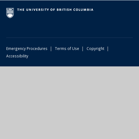
|
|
|
Emergency Procedures
Terms of Use
Copyright
Accessibility