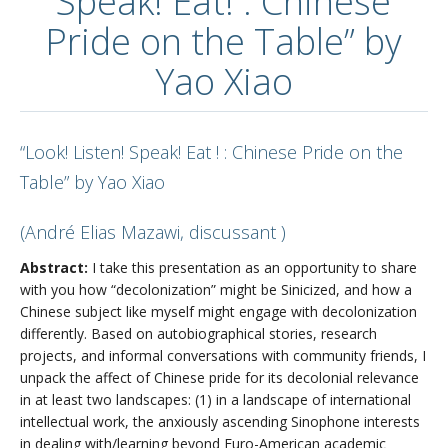
Speak! Eat! : Chinese
Pride on the Table” by
Yao Xiao
“Look! Listen! Speak! Eat ! : Chinese Pride on the
Table” by Yao Xiao
(André Elias Mazawi, discussant )
Abstract:
I take this presentation as an opportunity to share
with you how “decolonization” might be Sinicized, and how a
Chinese subject like myself might engage with decolonization
differently. Based on autobiographical stories, research
projects, and informal conversations with community friends, I
unpack the affect of Chinese pride for its decolonial relevance
in at least two landscapes: (1) in a landscape of international
intellectual work, the anxiously ascending Sinophone interests
in dealing with/learning beyond Euro-American academic