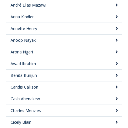
André Elias Mazawi
Anna Kindler
Annette Henry
Anoop Nayak
Arona Ngari
Awad Ibrahim
Benita Bunjun
Candis Callison
Cash Ahenakew
Charles Menzies
Cicely Blain