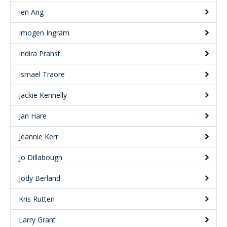
Ien Ang
Imogen Ingram
Indira Prahst
Ismael Traore
Jackie Kennelly
Jan Hare
Jeannie Kerr
Jo Dillabough
Jody Berland
Kris Rutten
Larry Grant