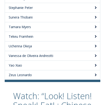
Stephanie Peter
Sunera Thobani
Tamara Myers
Tekeu Framhein
Uchenna Okeja
Vanessa de Oliveira Andreotti
Yao Xiao
Zeus Leonardo
Watch: “Look! Listen!