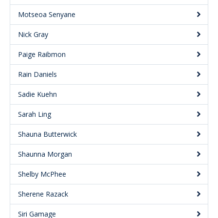
Motseoa Senyane
Nick Gray
Paige Raibmon
Rain Daniels
Sadie Kuehn
Sarah Ling
Shauna Butterwick
Shaunna Morgan
Shelby McPhee
Sherene Razack
Siri Gamage