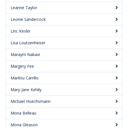
Leanne Taylor
Leonie Sandercock
Linc Kesler
Lisa Loutzenheiser
Maraym Nabavi
Margery Fee
Marilou Carrillo
Mary-Jane Kehily
Michael Hoechsmann
Mona Belleau
Mona Gleason