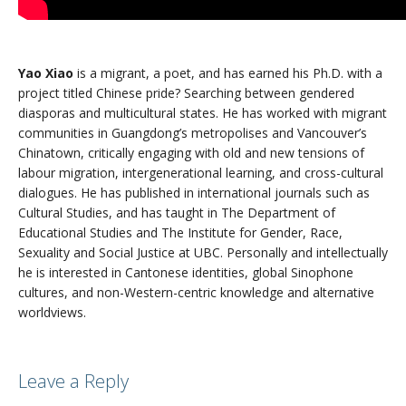
Yao Xiao
is a migrant, a poet, and has earned his Ph.D. with a
project titled Chinese pride? Searching between gendered
diasporas and multicultural states. He has worked with migrant
communities in Guangdong’s metropolises and Vancouver’s
Chinatown, critically engaging with old and new tensions of
labour migration, intergenerational learning, and cross-cultural
dialogues. He has published in international journals such as
Cultural Studies, and has taught in The Department of
Educational Studies and The Institute for Gender, Race,
Sexuality and Social Justice at UBC. Personally and intellectually
he is interested in Cantonese identities, global Sinophone
cultures, and non-Western-centric knowledge and alternative
worldviews.
Leave a Reply