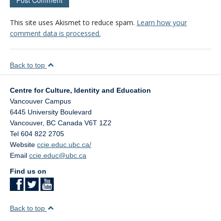
This site uses Akismet to reduce spam.
Learn how your
comment data is processed.
Back to top
Centre for Culture, Identity and Education
Vancouver Campus
6445 University Boulevard
Vancouver
,
BC
Canada
V6T 1Z2
Tel 604 822 2705
Website
ccie.educ.ubc.ca/
Email
ccie.educ@ubc.ca
Find us on
Back to top