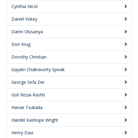
Cynthia Nicol
Daniel Vokey
Danni Olusanya
Don Krug
Dorothy Christian
Gayatri Chakravorty Spivak
George Sefa Dei
Goli Rezai-Rashti
Hanae Tsukada
Handel Kashope Wright
Henry Davi