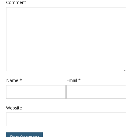
Comment
Name
*
Email
*
Website