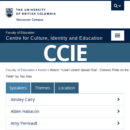
Vancouver campus
Faculty of Education
Centre for Culture, Identity and Education
CCIE
About CCIE
Faculty of Education
»
Home
»
Watch: “Look! Listen! Speak! Eat! : Chinese Pride on the
Research
Table” by Yao Xiao
News and Events
Speakers
Themes
Location
Media
Ainsley Carry
Resources
Alden Habacon
Contact Us
Amy Perreault