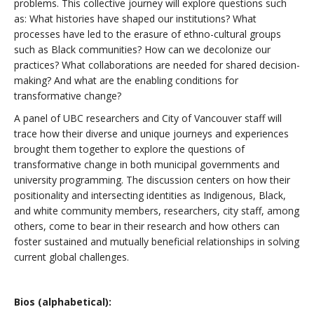
problems. This collective journey will explore questions such
as: What histories have shaped our institutions? What
processes have led to the erasure of ethno-cultural groups
such as Black communities? How can we decolonize our
practices? What collaborations are needed for shared decision-
making? And what are the enabling conditions for
transformative change?
A panel of UBC researchers and City of Vancouver staff will
trace how their diverse and unique journeys and experiences
brought them together to explore the questions of
transformative change in both municipal governments and
university programming. The discussion centers on how their
positionality and intersecting identities as Indigenous, Black,
and white community members, researchers, city staff, among
others, come to bear in their research and how others can
foster sustained and mutually beneficial relationships in solving
current global challenges.
Bios (alphabetical):