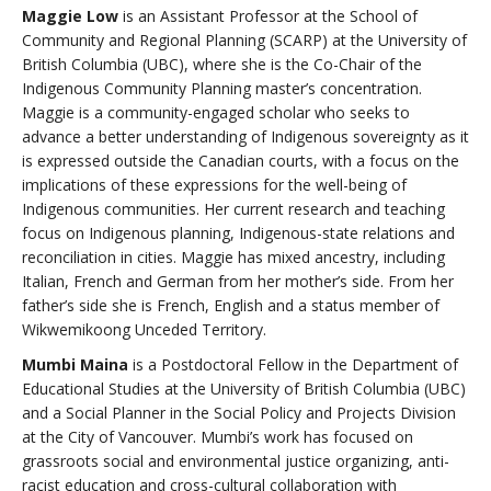
Maggie Low
is an Assistant Professor at the School of
Community and Regional Planning (SCARP) at the University of
British Columbia (UBC), where she is the Co-Chair of the
Indigenous Community Planning master’s concentration.
Maggie is a community-engaged scholar who seeks to
advance a better understanding of Indigenous sovereignty as it
is expressed outside the Canadian courts, with a focus on the
implications of these expressions for the well-being of
Indigenous communities. Her current research and teaching
focus on Indigenous planning, Indigenous-state relations and
reconciliation in cities. Maggie has mixed ancestry, including
Italian, French and German from her mother’s side. From her
father’s side she is French, English and a status member of
Wikwemikoong Unceded Territory.
Mumbi Maina
is a Postdoctoral Fellow in the Department of
Educational Studies at the University of British Columbia (UBC)
and a Social Planner in the Social Policy and Projects Division
at the City of Vancouver. Mumbi’s work has focused on
grassroots social and environmental justice organizing, anti-
racist education and cross-cultural collaboration with