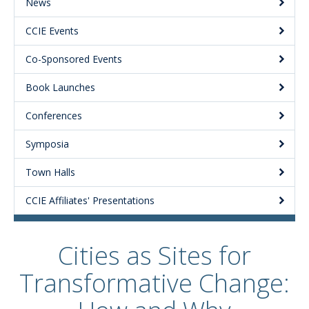
News
CCIE Events
Co-Sponsored Events
Book Launches
Conferences
Symposia
Town Halls
CCIE Affiliates' Presentations
Cities as Sites for
Transformative Change: