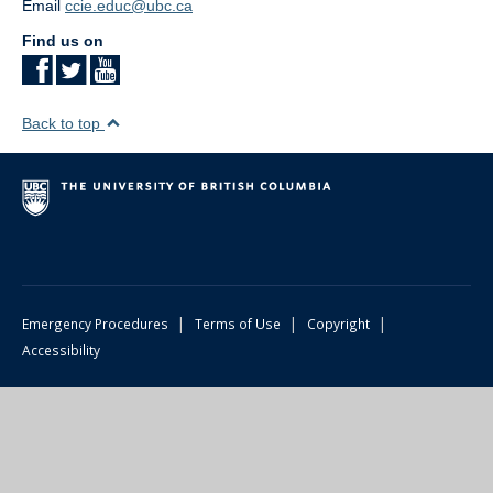
Email
ccie.educ@ubc.ca
Find us on
Back to top
|
|
|
Emergency Procedures
Terms of Use
Copyright
Accessibility