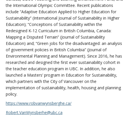
the International Olympic Committee. Recent publications
include “Adaptive Education Applied to Higher Education for
Sustainability” (International Journal of Sustainability in Higher
Education); “Conceptions of Sustainability within the
Redesigned K-12 Curriculum in British Columbia, Canada:
Mapping a Disputed Terrain” (Journal of Sustainability
Education) and; “Green jobs for the disadvantaged: an analysis
of government policies in British Columbia” (Journal of
Environmental Planning and Management). Since 2016, he has
researched and designed the first ever sustainability cohort in
the teacher education program in UBC. In addition, he also
launched a Masters’ program in Education for Sustainability,
which partners with the City of Vancouver on the
implementation of sustainability, health, housing and planning
policy.
https://www.robvanwynsberghe.ca/
Robert.VanWynsberhe@ubc.ca