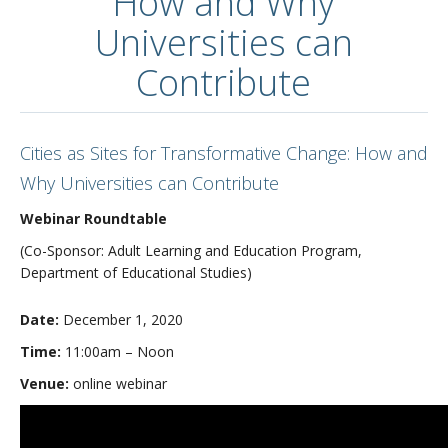
How and Why
Universities can
Contribute
Cities as Sites for Transformative Change: How and
Why Universities can Contribute
Webinar Roundtable
(Co-Sponsor: Adult Learning and Education Program,
Department of Educational Studies)
Date:
December 1, 2020
Time:
11:00am – Noon
Venue:
online webinar