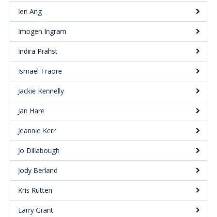
Ien Ang
Imogen Ingram
Indira Prahst
Ismael Traore
Jackie Kennelly
Jan Hare
Jeannie Kerr
Jo Dillabough
Jody Berland
Kris Rutten
Larry Grant