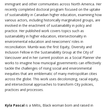
immigrant and other communities across North America. Her
recently completed doctoral program focused on the uptake
of sustainability in Canadian higher education, examining how
various actors, including historically marginalized groups, are
involved in the enactment of sustainability in policy and
practice. Her published work covers topics such as
sustainability in higher education, intersectionality in
environmental education and newcomers’ roles in
reconciliation. Mumbi was the first Equity, Diversity and
Inclusion Fellow in the Sustainability Group at the City of
Vancouver and in her current position as a Social Planner she
works to imagine how municipal governments can effectively
tackle the challenges of rising social and environmental
inequities that are emblematic of many metropolitan cities
across the globe. This work uses decolonizing, racial equity,
and intersectional approaches to transform City policies,
practices and processes.
Kyla Pascal
is a Métis, Black woman born and raised in