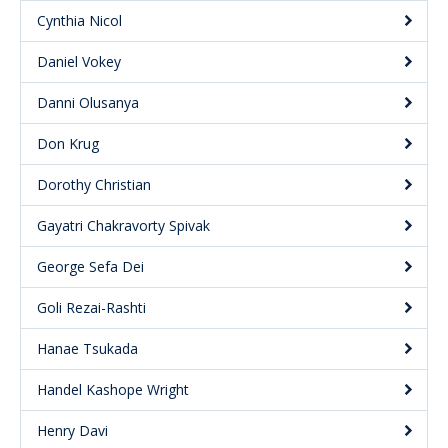
Cynthia Nicol
Daniel Vokey
Danni Olusanya
Don Krug
Dorothy Christian
Gayatri Chakravorty Spivak
George Sefa Dei
Goli Rezai-Rashti
Hanae Tsukada
Handel Kashope Wright
Henry Davi