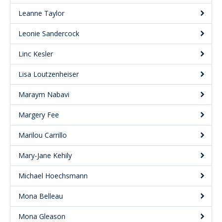
Leanne Taylor
Leonie Sandercock
Linc Kesler
Lisa Loutzenheiser
Maraym Nabavi
Margery Fee
Marilou Carrillo
Mary-Jane Kehily
Michael Hoechsmann
Mona Belleau
Mona Gleason