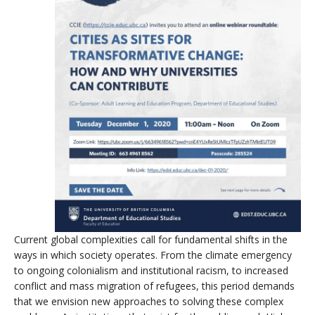
Current global complexities call for fundamental shifts in the
ways in which society operates. From the climate emergency
to ongoing colonialism and institutional racism, to increased
conflict and mass migration of refugees, this period demands
that we envision new approaches to solving these complex