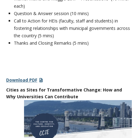
each)
Question & Answer session (10 mins)
Call to Action for HEIs (faculty, staff and students) in
fostering relationships with municipal governments across
the country (5 mins)
Thanks and Closing Remarks (5 mins)
Download PDF
Cities as Sites for Transformative Change: How and
Why Universities Can
Contribute