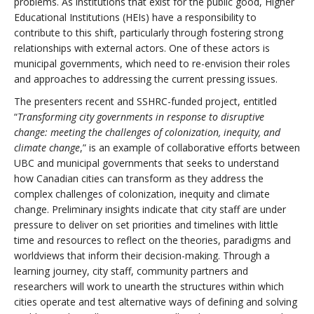
problems. As institutions that exist for the public good, Higher
Educational Institutions (HEIs) have a responsibility to
contribute to this shift, particularly through fostering strong
relationships with external actors. One of these actors is
municipal governments, which need to re-envision their roles
and approaches to addressing the current pressing issues.
The presenters recent and SSHRC-funded project, entitled
“
Transforming city governments in response to disruptive
change: meeting the challenges of colonization, inequity, and
climate change
,” is an example of collaborative efforts between
UBC and municipal governments that seeks to understand
how Canadian cities can transform as they address the
complex challenges of colonization, inequity and climate
change. Preliminary insights indicate that city staff are under
pressure to deliver on set priorities and timelines with little
time and resources to reflect on the theories, paradigms and
worldviews that inform their decision-making. Through a
learning journey, city staff, community partners and
researchers will work to unearth the structures within which
cities operate and test alternative ways of defining and solving