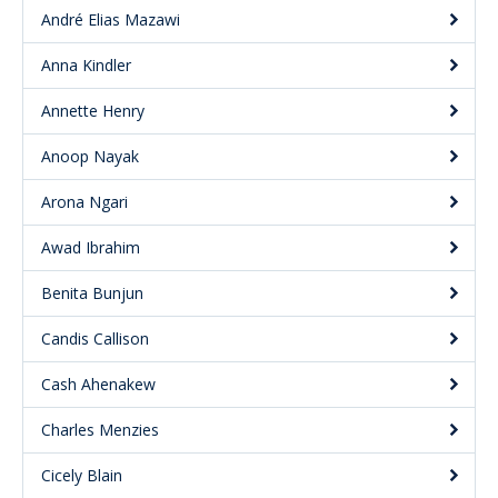
André Elias Mazawi
Anna Kindler
Annette Henry
Anoop Nayak
Arona Ngari
Awad Ibrahim
Benita Bunjun
Candis Callison
Cash Ahenakew
Charles Menzies
Cicely Blain