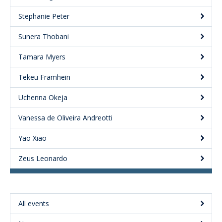
Stephanie Peter
Sunera Thobani
Tamara Myers
Tekeu Framhein
Uchenna Okeja
Vanessa de Oliveira Andreotti
Yao Xiao
Zeus Leonardo
All events