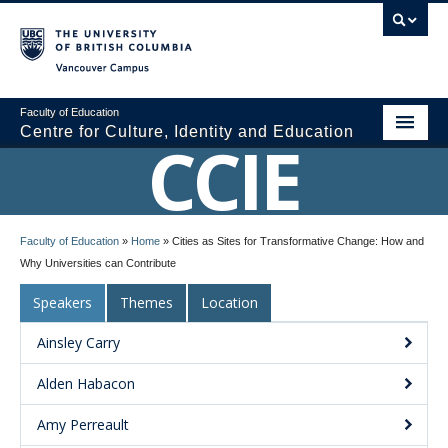
Vancouver campus
Faculty of Education
Centre for Culture, Identity and Education
CCIE
About CCIE
Faculty of Education
»
Home
»
Cities as Sites for Transformative Change: How and
Research
Why Universities can Contribute
News and Events
Speakers
Themes
Location
Media
Ainsley Carry
Resources
Alden Habacon
Contact Us
Amy Perreault