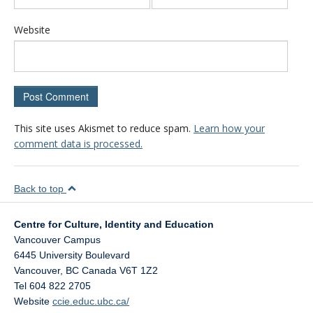
Website
This site uses Akismet to reduce spam.
Learn how your
comment data is processed.
Back to top
Centre for Culture, Identity and Education
Vancouver Campus
6445 University Boulevard
Vancouver
,
BC
Canada
V6T 1Z2
Tel 604 822 2705
Website
ccie.educ.ubc.ca/