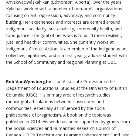
Amiskwaciwâskahikan (Edmonton, Alberta). Over the years
Kyla has worked with a number of non-profit organizations
focusing on anti-oppression, advocacy, and community-
building. Her experiences and interests are centred around
Indigenous solidarity, sustainability, community health, and
food justice. The goal of her work is to build more resilient,
just, and healthier communities. She currently works at
Indigenous Climate Action, is a member of the Indigenous art
collective, nipahimiw, and is a first-year graduate student with
the School of Community and Regional Planning at UBC.
Rob VanWynsberghe
is an Associate Professor in the
Department of Educational Studies at the University of British
Columbia (UBC). His primary area of research studies
meaningful articulations between classrooms and
communities, especially as influenced by the social
philosophies of pragmatism. A book on the topic was
published in 2014. His work has been supported by grants from
the Social Sciences and Humanities Research Council of
Canada, UBC’s Teaching and Learning Enhancement Fund, and