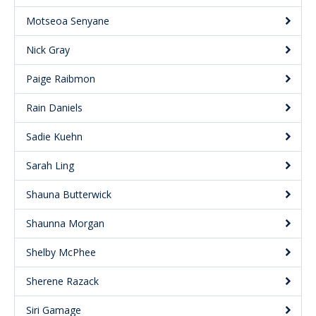
Motseoa Senyane
Nick Gray
Paige Raibmon
Rain Daniels
Sadie Kuehn
Sarah Ling
Shauna Butterwick
Shaunna Morgan
Shelby McPhee
Sherene Razack
Siri Gamage