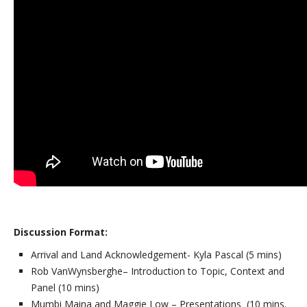
Discussion Format:
Arrival and Land Acknowledgement- Kyla Pascal (5 mins)
Rob VanWynsberghe– Introduction to Topic, Context and
Panel (10 mins)
Mumbi Maina and Maggie Low – Presentations (10 mins.