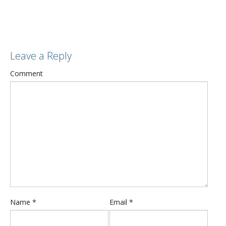
Leave a Reply
Comment
Name
*
Email
*