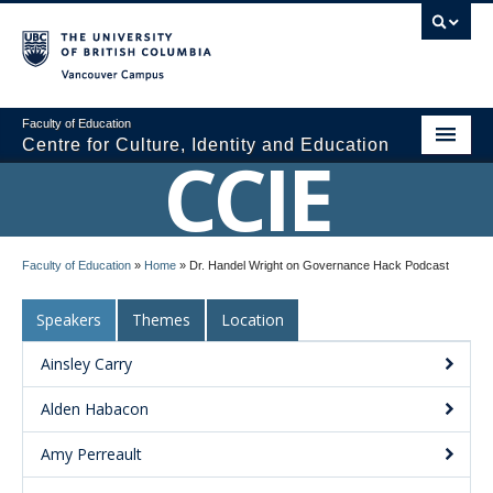
Vancouver campus
Faculty of Education
Centre for Culture, Identity and Education
CCIE
About CCIE
Faculty of Education
»
Home
»
Dr. Handel Wright on Governance Hack Podcast
Research
Speakers
Themes
Location
News and Events
Ainsley Carry
Media
Alden Habacon
Resources
Amy Perreault
Contact Us