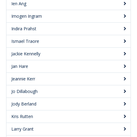
Ien Ang
Imogen Ingram
Indira Prahst
Ismael Traore
Jackie Kennelly
Jan Hare
Jeannie Kerr
Jo Dillabough
Jody Berland
Kris Rutten
Larry Grant