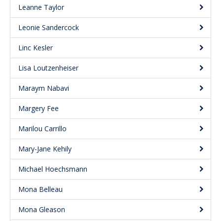
Leanne Taylor
Leonie Sandercock
Linc Kesler
Lisa Loutzenheiser
Maraym Nabavi
Margery Fee
Marilou Carrillo
Mary-Jane Kehily
Michael Hoechsmann
Mona Belleau
Mona Gleason