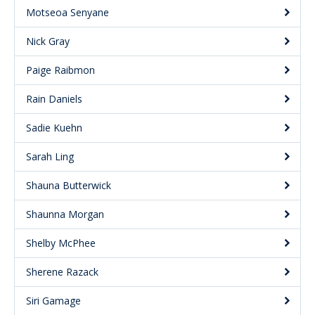
Motseoa Senyane
Nick Gray
Paige Raibmon
Rain Daniels
Sadie Kuehn
Sarah Ling
Shauna Butterwick
Shaunna Morgan
Shelby McPhee
Sherene Razack
Siri Gamage