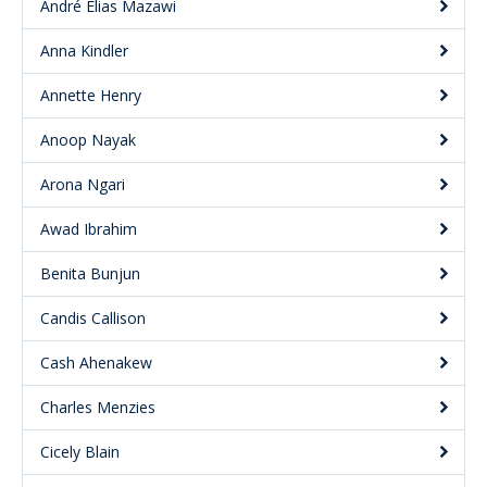
André Elias Mazawi
Anna Kindler
Annette Henry
Anoop Nayak
Arona Ngari
Awad Ibrahim
Benita Bunjun
Candis Callison
Cash Ahenakew
Charles Menzies
Cicely Blain