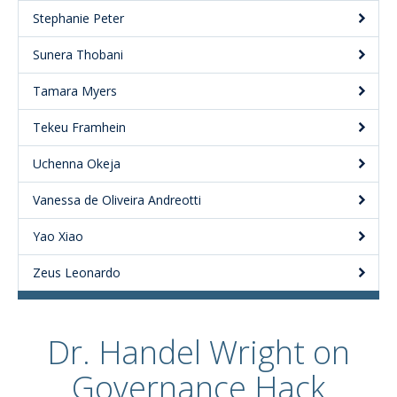
Stephanie Peter
Sunera Thobani
Tamara Myers
Tekeu Framhein
Uchenna Okeja
Vanessa de Oliveira Andreotti
Yao Xiao
Zeus Leonardo
Dr. Handel Wright on
Governance Hack