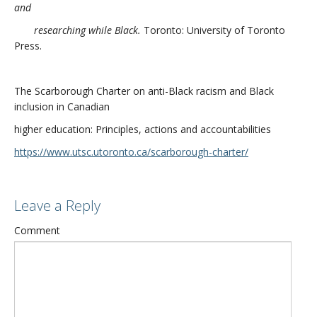
and
researching while Black.
Toronto: University of Toronto
Press.
The Scarborough Charter on anti-Black racism and Black
inclusion in Canadian
higher education: Principles, actions and accountabilities
https://www.utsc.utoronto.ca/scarborough-charter/
Leave a Reply
Comment