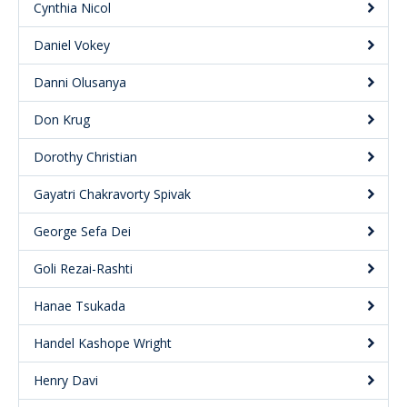
Cynthia Nicol
Daniel Vokey
Danni Olusanya
Don Krug
Dorothy Christian
Gayatri Chakravorty Spivak
George Sefa Dei
Goli Rezai-Rashti
Hanae Tsukada
Handel Kashope Wright
Henry Davi