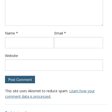
Name
*
Email
*
Website
This site uses Akismet to reduce spam.
Learn how your
comment data is processed.