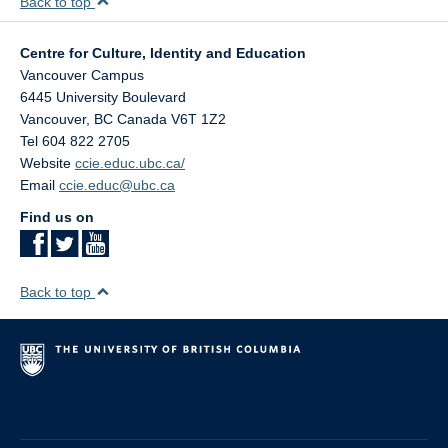
Back to top
Centre for Culture, Identity and Education
Vancouver Campus
6445 University Boulevard
Vancouver
,
BC
Canada
V6T 1Z2
Tel 604 822 2705
Website
ccie.educ.ubc.ca/
Email
ccie.educ@ubc.ca
Find us on
Back to top