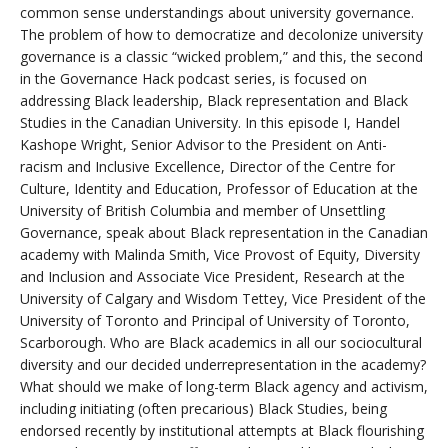
common sense understandings about university governance.
The problem of how to democratize and decolonize university
governance is a classic “wicked problem,” and this, the second
in the Governance Hack podcast series, is focused on
addressing Black leadership, Black representation and Black
Studies in the Canadian University. In this episode I, Handel
Kashope Wright, Senior Advisor to the President on Anti-
racism and Inclusive Excellence, Director of the Centre for
Culture, Identity and Education, Professor of Education at the
University of British Columbia and member of Unsettling
Governance, speak about Black representation in the Canadian
academy with Malinda Smith, Vice Provost of Equity, Diversity
and Inclusion and Associate Vice President, Research at the
University of Calgary and Wisdom Tettey, Vice President of the
University of Toronto and Principal of University of Toronto,
Scarborough. Who are Black academics in all our sociocultural
diversity and our decided underrepresentation in the academy?
What should we make of long-term Black agency and activism,
including initiating (often precarious) Black Studies, being
endorsed recently by institutional attempts at Black flourishing