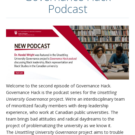
Podcast
Welcome to the second episode of Governance Hack.
Governance Hack is the podcast series for the
Unsettling
University Governance
project. We’re an interdisciplinary team
of minoritized faculty members with deep leadership
experience, who work at Canadian public universities. The
team brings bad attitudes and radical daydreams to the
project of problematizing the university as we know it.
The
Unsettling University Governance
project aims to trouble