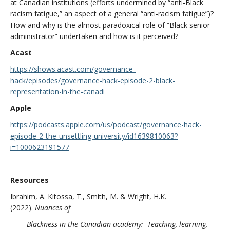
at Canadian institutions (efforts undermined by “anti-Black
racism fatigue,” an aspect of a general “anti-racism fatigue”)?
How and why is the almost paradoxical role of “Black senior
administrator” undertaken and how is it perceived?
Acast
https://shows.acast.com/governance-
hack/episodes/governance-hack-episode-2-black-
representation-in-the-canadi
Apple
https://podcasts.apple.com/us/podcast/governance-hack-
episode-2-the-unsettling-university/id1639810063?
i=1000623191577
Resources
Ibrahim, A. Kitossa, T., Smith, M. & Wright, H.K.
(2022).
Nuances of
Blackness in the Canadian academy: Teaching, learning,