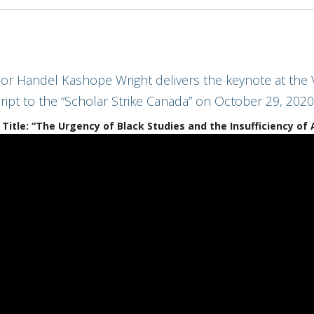
or Handel Kashope Wright delivers the keynote at the V
ript to the “Scholar Strike Canada” on October 29, 2020
Title: “The Urgency of Black Studies and the Insufficiency of 