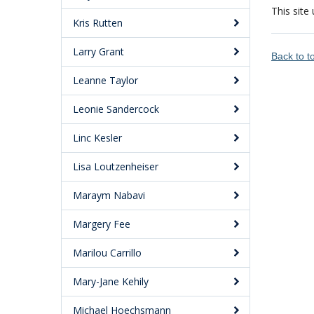
This site
Kris Rutten
Larry Grant
Back to 
Leanne Taylor
Leonie Sandercock
Linc Kesler
Lisa Loutzenheiser
Maraym Nabavi
Margery Fee
Marilou Carrillo
Mary-Jane Kehily
Michael Hoechsmann