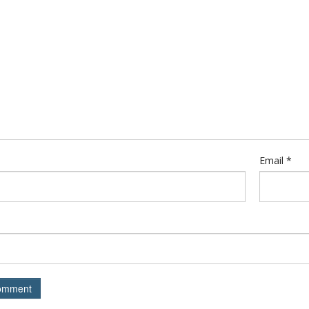
Email
*