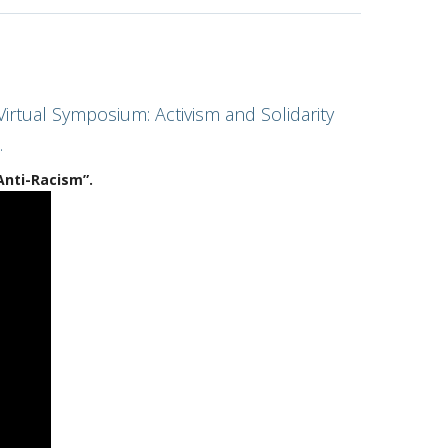
irtual Symposium: Activism and Solidarity
.
Anti-Racism”.