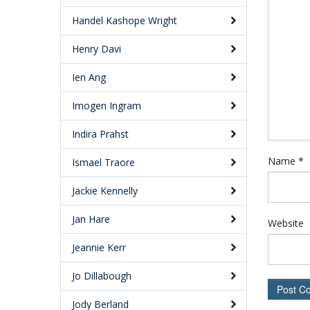
Handel Kashope Wright
Henry Davi
Ien Ang
Imogen Ingram
Indira Prahst
Name
*
Ismael Traore
Jackie Kennelly
Jan Hare
Website
Jeannie Kerr
Jo Dillabough
Jody Berland