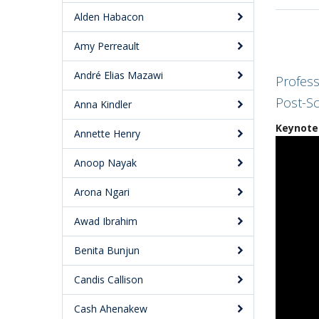
Alden Habacon
Amy Perreault
André Elias Mazawi
Profess
Post-Sc
Anna Kindler
Keynote 
Annette Henry
Anoop Nayak
Arona Ngari
Awad Ibrahim
Benita Bunjun
Candis Callison
Cash Ahenakew