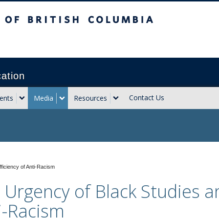
sh Columbia
Vancouver campus
cation
Contact Us
ents
Media
Resources
ficiency of Anti-Racism
 Urgency of Black Studies an
i-Racism