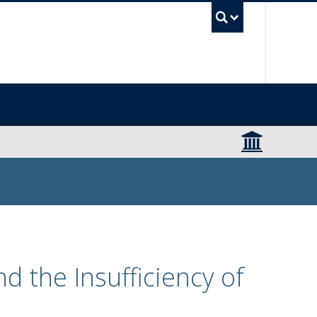
UBC Sea
d the Insufficiency of