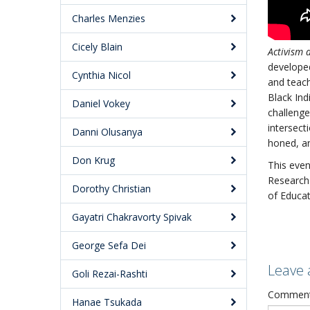
Charles Menzies
Cicely Blain
Activism 
developed
Cynthia Nicol
and teach
Black Ind
Daniel Vokey
challenge
intersect
Danni Olusanya
honed, an
Don Krug
This even
Research 
Dorothy Christian
of Educat
Gayatri Chakravorty Spivak
George Sefa Dei
Leave 
Goli Rezai-Rashti
Commen
Hanae Tsukada