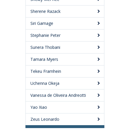
Sherene Razack
Siri Gamage
Stephanie Peter
Sunera Thobani
Tamara Myers
Tekeu Framhein
Uchenna Okeja
Vanessa de Oliveira Andreotti
Yao Xiao
Zeus Leonardo