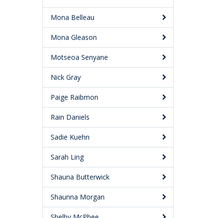
Mona Belleau
Mona Gleason
Motseoa Senyane
Nick Gray
Paige Raibmon
Rain Daniels
Sadie Kuehn
Sarah Ling
Shauna Butterwick
Shaunna Morgan
Shelby McPhee