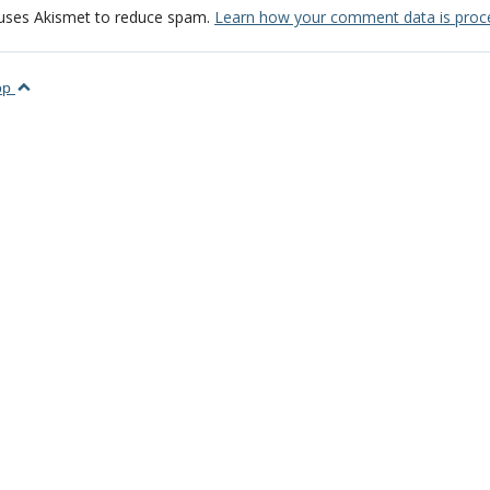
 uses Akismet to reduce spam.
Learn how your comment data is proc
top