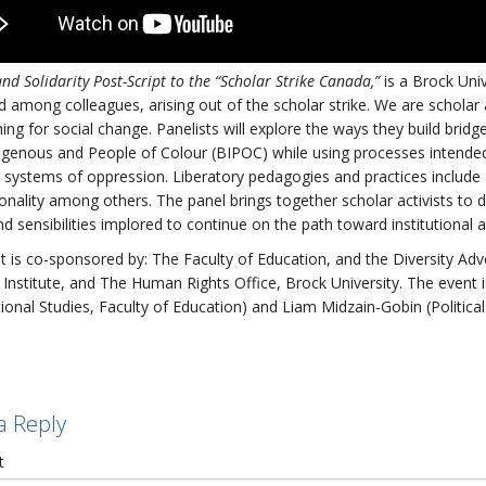
and Solidarity Post-Script to the “Scholar Strike Canada,”
is a Brock Univ
 among colleagues, arising out of the scholar strike. We are scholar 
ing for social change. Panelists will explore the ways they build bri
igenous and People of Colour (BIPOC) while using processes intende
 systems of oppression. Liberatory pedagogies and practices include an
ionality among others. The panel brings together scholar activists to d
d sensibilities implored to continue on the path toward institutional 
t is co-sponsored by: The Faculty of Education, and the Diversity Ad
Institute, and The Human Rights Office, Brock University. The even
ional Studies, Faculty of Education) and Liam Midzain-Gobin (Political
a Reply
t