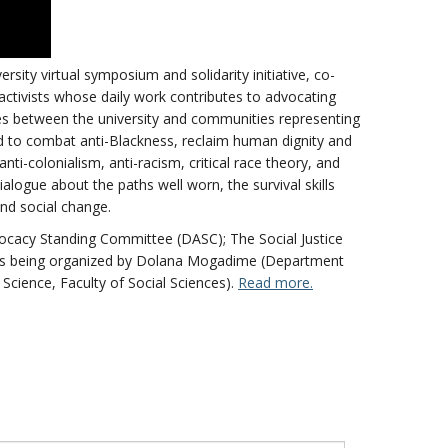
ersity virtual symposium and solidarity initiative, co-
activists whose daily work contributes to advocating
dges between the university and communities representing
d to combat anti-Blackness, reclaim human dignity and
ti-colonialism, anti-racism, critical race theory, and
ialogue about the paths well worn, the survival skills
and social change.
vocacy Standing Committee (DASC); The Social Justice
t is being organized by Dolana Mogadime (Department
 Science, Faculty of Social Sciences).
Read more.