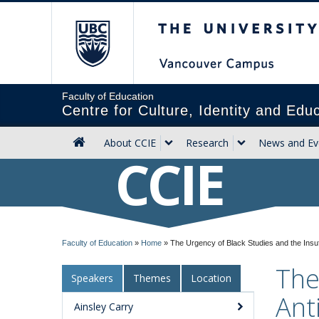
The University of Briti
Faculty of Education
Centre for Culture, Identity and Edu
About CCIE
Research
News and Ev
CCIE
Faculty of Education
»
Home
»
The Urgency of Black Studies and the Insuf
The
Speakers
Themes
Location
Ant
Ainsley Carry