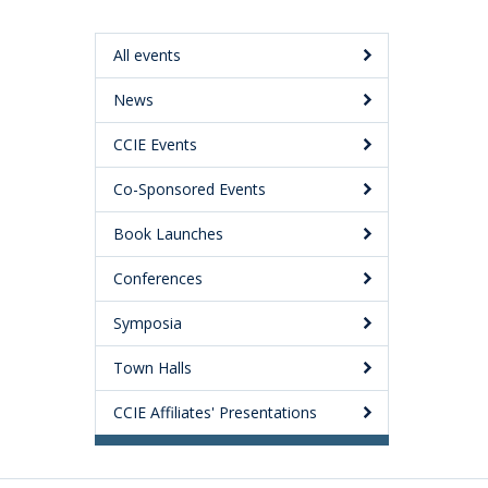
All events
News
CCIE Events
Co-Sponsored Events
Book Launches
Conferences
Symposia
Town Halls
CCIE Affiliates' Presentations